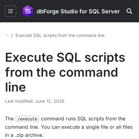
dbForge Studio for SQL Server
...
/
Execute SQL scripts from the command line
Execute SQL scripts
from the command
line
Last modified: June 12, 2026
The
command runs SQL scripts from the
/execute
command line. You can execute a single file or all files
in a .zip archive.