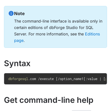
Note
The command-line interface is available only in
certain editions of dbForge Studio for SQL
Server. For more information, see the
Editions
page
.
Syntax
dbforgesql
.com 
/execute 
[
/option
_name1
[
:value
|
[
pa
Get command-line help