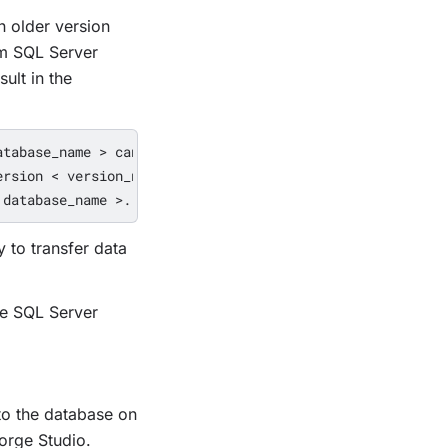
n older version
om SQL Server
ult in the
tabase_name > cannot be opened 

rsion < version_number > and earlier. 

 to transfer data
le SQL Server
o the database on
orge Studio.