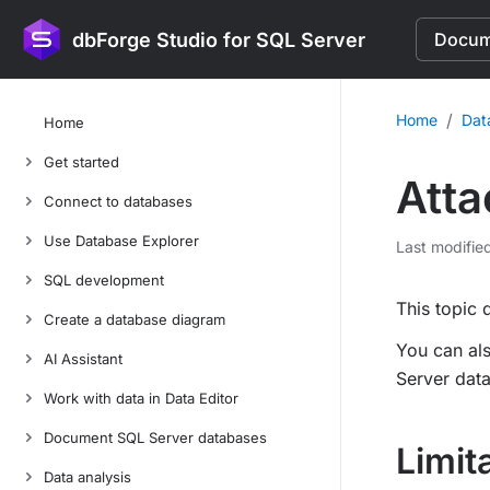
dbForge Studio for SQL Server
Docume
/
Home
Dat
Home
Get started
Atta
Connect to databases
Use Database Explorer
Last modifie
SQL development
This topic 
Create a database diagram
You can als
AI Assistant
Server dat
Work with data in Data Editor
Document SQL Server databases
Limit
Data analysis