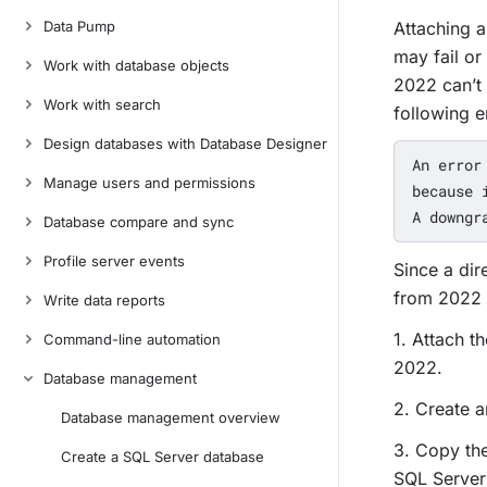
Data Pump
Attaching a
may fail or
Work with database objects
2022 can’t 
Work with search
following e
Design databases with Database Designer
An error
Manage users and permissions
because 
Database compare and sync
Profile server events
Since a dir
from 2022 
Write data reports
1. Attach 
Command-line automation
2022.
Database management
2. Create 
Database management overview
3. Copy th
Create a SQL Server database
SQL Server