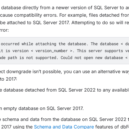
 database directly from a newer version of SQL Server to a
 cause compatibility errors. For example, files detached fr
be attached to SQL Server 2017. Attempting to do so will res
rror:
 occurred while attaching the database. The database < da
it is version < version_number >. This server supports ve
ect downgrade isn’t possible, you can use an alternative way
to 2017:
the database detached from SQL Server 2022 to any availab
an empty database on SQL Server 2017.
e schema and data from the database on SQL Server 2022 t
 2017 using the
Schema and Data Compare
features of dbF