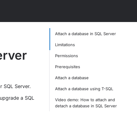
Attach a database in SQL Server
Limitations
erver
Permissions
Prerequisites
Attach a database
r SQL Server.
Attach a database using T-SQL
 upgrade a SQL
Video demo: How to attach and
detach a database in SQL Server