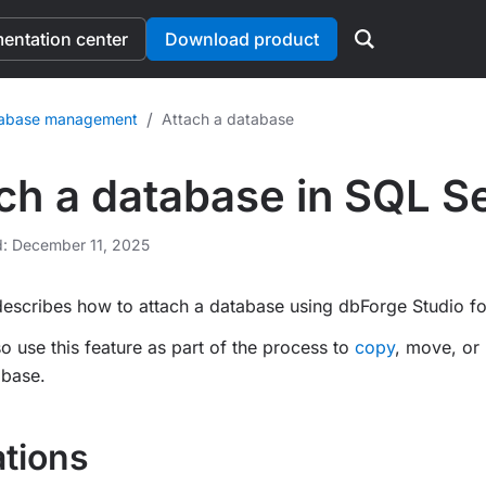
ntation center
Download product
/
abase management
Attach a database
ch a database in SQL S
d: December 11, 2025
describes how to attach a database using dbForge Studio fo
o use this feature as part of the process to
copy
, move, or
abase.
ations