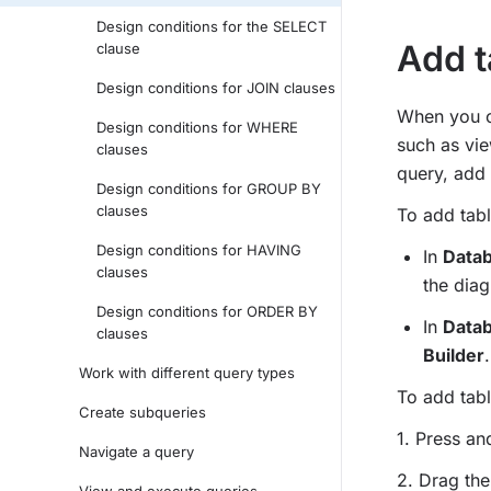
Design conditions for the SELECT
Add t
clause
Design conditions for JOIN clauses
When you cr
Design conditions for WHERE
such as vie
clauses
query, add 
Design conditions for GROUP BY
clauses
To add tabl
Design conditions for HAVING
In
Datab
clauses
the dia
Design conditions for ORDER BY
In
Datab
clauses
Builder
.
Work with different query types
To add tabl
Create subqueries
1. Press a
Navigate a query
2. Drag the