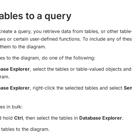
ables to a query
eate a query, you retrieve data from tables, or other table
ws or certain user-defined functions. To include any of thes
them to the diagram.
es to the diagram, do one of the following:
ase Explorer
, select the tables or table-valued objects an
gram.
ase Explorer
, right-click the selected tables and select
Sen
es in bulk:
nd hold
Ctrl
, then select the tables in
Database Explorer
.
 tables to the diagram.