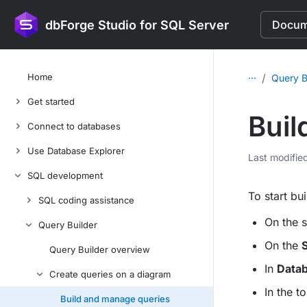
dbForge Studio for SQL Server
Docume
...
Home
/
Query B
Get started
Buil
Connect to databases
Use Database Explorer
Last modifie
SQL development
To start bu
SQL coding assistance
On the s
Query Builder
On the
S
Query Builder overview
In
Datab
Create queries on a diagram
In the t
Build and manage queries