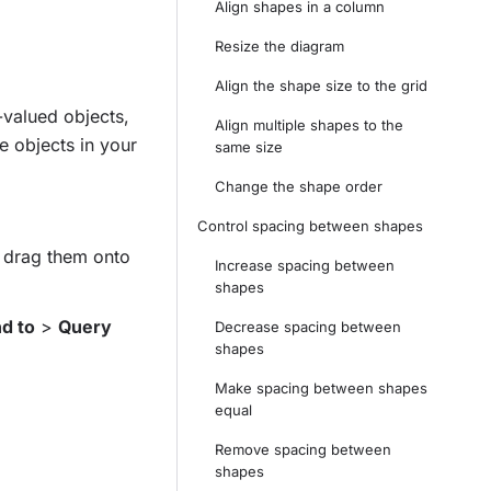
Align shapes in a column
Resize the diagram
Align the shape size to the grid
-valued objects,
Align multiple shapes to the
e objects in your
same size
Change the shape order
Control spacing between shapes
d drag them onto
Increase spacing between
shapes
d to
>
Query
Decrease spacing between
shapes
Make spacing between shapes
equal
Remove spacing between
shapes