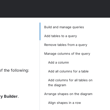
Build and manage queries
Add tables to a query
Remove tables from a query
Manage columns of the query
Add a column
f the following:
Add all columns for a table
Add columns for all tables on
the diagram
Arrange shapes on the diagram
y Builder
.
Align shapes in a row