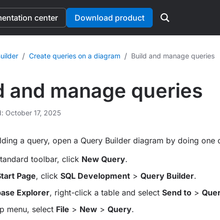
ntation center
Download product
/
/
uilder
Create queries on a diagram
Build and manage queries
d and manage queries
d: October 17, 2025
ilding a query, open a Query Builder diagram by doing one o
tandard toolbar, click
New Query
.
tart Page
, click
SQL Development
>
Query Builder
.
ase Explorer
, right-click a table and select
Send to
>
Quer
op menu, select
File
>
New
>
Query
.