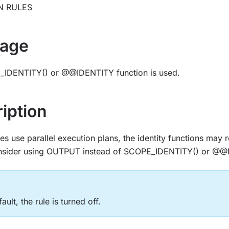
N RULES
age
IDENTITY() or @@IDENTITY function is used.
iption
s use parallel execution plans, the identity functions may r
onsider using OUTPUT instead of SCOPE_IDENTITY() or @@
ault, the rule is turned off.