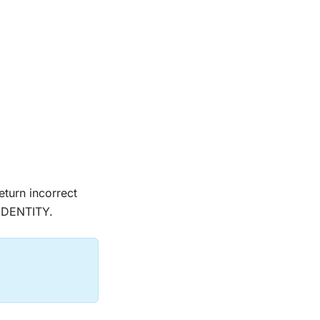
eturn incorrect
IDENTITY.