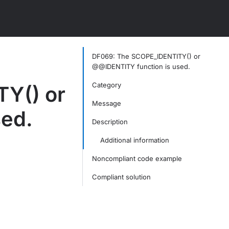
DF069: The SCOPE_IDENTITY() or
@@IDENTITY function is used.
Category
Y() or
Message
ed.
Description
Additional information
Noncompliant code example
Compliant solution