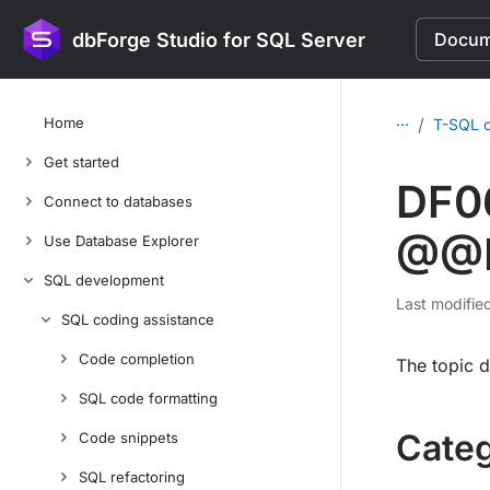
dbForge Studio for SQL Server
Docume
...
Home
/
T-SQL c
Get started
DF0
Connect to databases
@@ID
Use Database Explorer
SQL development
Last modifie
SQL coding assistance
Code completion
The topic d
SQL code formatting
Cate
Code snippets
SQL refactoring