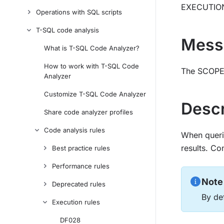
EXECUTIO
Operations with SQL scripts
T-SQL code analysis
Mess
What is T-SQL Code Analyzer?
How to work with T-SQL Code
The SCOPE_
Analyzer
Customize T-SQL Code Analyzer
Descr
Share code analyzer profiles
Code analysis rules
When querie
results. C
Best practice rules
Performance rules
Note
Deprecated rules
By def
Execution rules
DF028