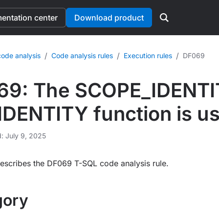
ntation center
Download product
/
/
/
ode analysis
Code analysis rules
Execution rules
DF069
69: The SCOPE_IDENTIT
ENTITY function is us
d: July 9, 2025
escribes the DF069 T-SQL code analysis rule.
gory