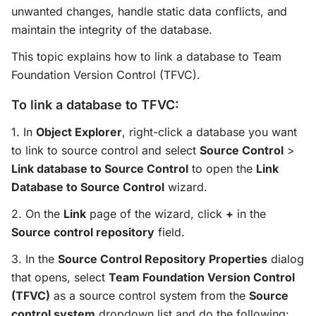
unwanted changes, handle static data conflicts, and
maintain the integrity of the database.
This topic explains how to link a database to Team
Foundation Version Control (TFVC).
To link a database to TFVC:
1. In
Object Explorer
, right-click a database you want
to link to source control and select
Source Control
>
Link database to Source Control
to open the
Link
Database to Source Control
wizard.
2. On the
Link
page of the wizard, click
+
in the
Source control repository
field.
3. In the
Source Control Repository Properties
dialog
that opens, select
Team Foundation Version Control
(TFVC)
as a source control system from the
Source
control system
dropdown list and do the following: