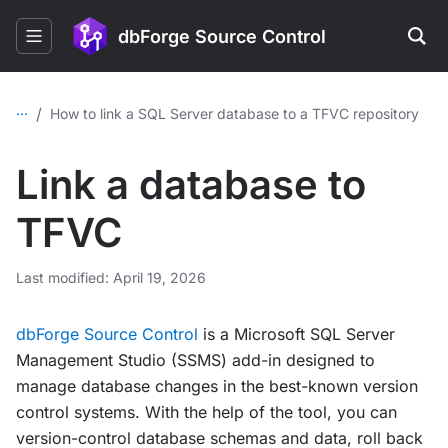
dbForge Source Control
...
/
How to link a SQL Server database to a TFVC repository
Link a database to
TFVC
Last modified: April 19, 2026
dbForge Source Control
is a Microsoft SQL Server
Management Studio (SSMS) add-in designed to
manage database changes in the best-known version
control systems. With the help of the tool, you can
version-control database schemas and data, roll back