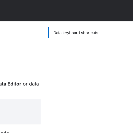
Data keyboard shortcuts
ata Editor
or data