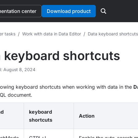
ntation center
Download product
/
/
er tasks
Work with data in Data Editor
Data keyboard shortcuts
 keyboard shortcuts
d: August 8, 2024
llowing keyboard shortcuts when working with data in the
D
SQL document.
nd
keyboard
Action
shortcuts