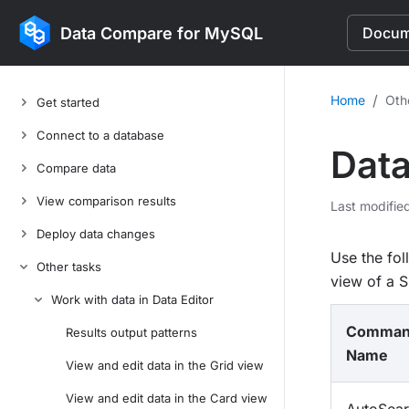
Data Compare for MySQL
Docume
/
Home
Oth
Get started
Connect to a database
Data
Compare data
View comparison results
Last modifie
Deploy data changes
Use the fo
Other tasks
view of a 
Work with data in Data Editor
Comma
Results output patterns
Name
View and edit data in the Grid view
View and edit data in the Card view