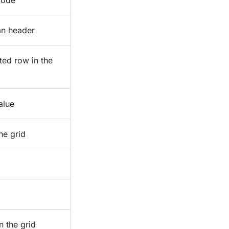
mode
mn header
ted row in the
alue
he grid
n the grid