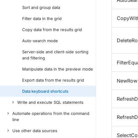
AutoSea
Sort and group data
CopyWit
Filter data in the grid
Copy data from the results grid
DeleteR
Auto-search mode
Server-side and client-side sorting
and filtering
FilterEqu
Manipulate data in the preview mode
Export data from the results grid
NewRow
Data keyboard shortcuts
RefreshD
Write and execute SQL statements
Automate operations from the command
RefreshD
line
Use other data sources
SelectCo