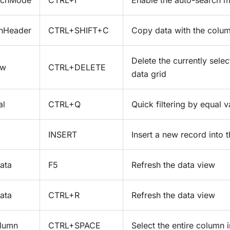
rchMode
CTRL+I
Enable the auto-search 
hHeader
CTRL+SHIFT+C
Copy data with the colu
Delete the currently selec
ow
CTRL+DELETE
data grid
al
CTRL+Q
Quick filtering by equal v
INSERT
Insert a new record into t
ata
F5
Refresh the data view
ata
CTRL+R
Refresh the data view
lumn
CTRL+SPACE
Select the entire column i