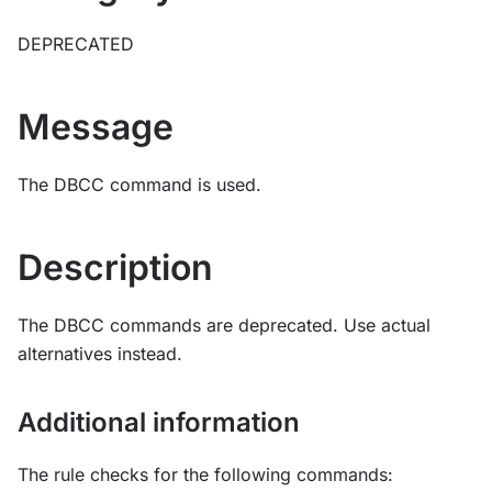
DEPRECATED
Message
The DBCC command is used.
Description
The DBCC commands are deprecated. Use actual
alternatives instead.
Additional information
The rule checks for the following commands: