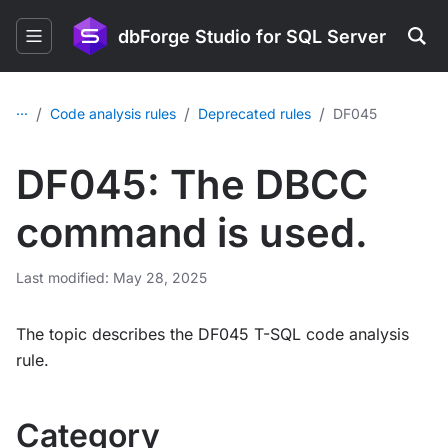
dbForge Studio for SQL Server
...
/
/
/
Code analysis rules
Deprecated rules
DF045
DF045: The DBCC
command is used.
Last modified: May 28, 2025
The topic describes the DF045 T-SQL code analysis
rule.
Category