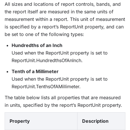
All sizes and locations of report controls, bands, and
the report itself are measured in the same units of
measurement within a report. This unit of measurement
is specified by a report’s ReportUnit property, and can
be set to one of the following types:
Hundredths of an Inch
Used when the ReportUnit property is set to
ReportUnit.HundredthsOfAnInch.
Tenth of a Millimeter
Used when the ReportUnit property is set to
ReportUnit.TenthsOfAMillimeter.
The table below lists all properties that are measured
in units, specified by the report’s ReportUnit property.
Property
Description