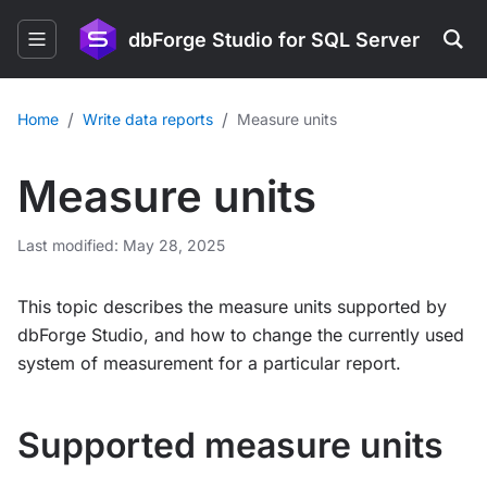
dbForge Studio for SQL Server
/
/
Home
Write data reports
Measure units
Measure units
Last modified: May 28, 2025
This topic describes the measure units supported by
dbForge Studio, and how to change the currently used
system of measurement for a particular report.
Supported measure units