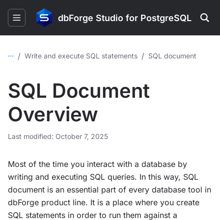
dbForge Studio for PostgreSQL
...
/
/
Write and execute SQL statements
SQL document
SQL Document
Overview
Last modified: October 7, 2025
Most of the time you interact with a database by
writing and executing SQL queries. In this way, SQL
document is an essential part of every database tool in
dbForge product line. It is a place where you create
SQL statements in order to run them against a