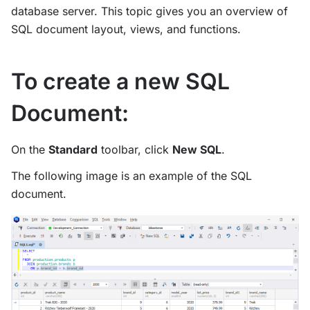
database server. This topic gives you an overview of
SQL document layout, views, and functions.
To create a new SQL
Document:
On the
Standard
toolbar, click
New SQL
.
The following image is an example of the SQL
document.