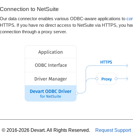
Connection to NetSuite
Our data connector enables various ODBC-aware applications to
co
HTTPS. If you have no direct access to NetSuite via HTTPS, you have
connection through a proxy server.
© 2016-2026 Devart. All Rights Reserved.
Request Support