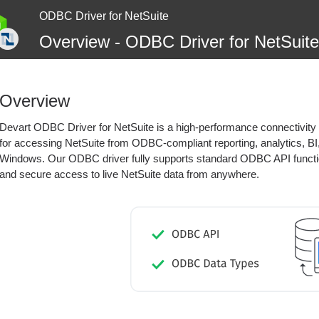
ODBC Driver for NetSuite
Overview - ODBC Driver for NetSuite
Overview
Devart ODBC Driver for NetSuite is a high-performance connectivity s
for accessing NetSuite from ODBC-compliant reporting, analytics, BI,
Windows. Our ODBC driver fully supports standard ODBC API functi
and secure access to live NetSuite data from anywhere.