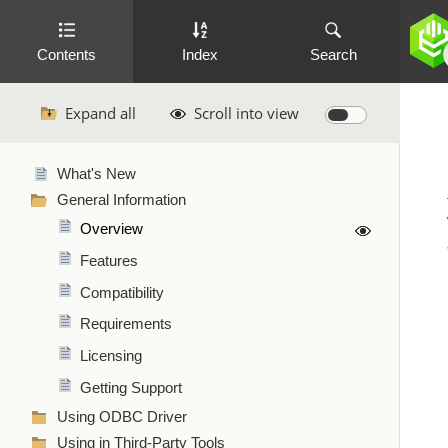
Contents
Index
Search
Expand all
Scroll into view
What's New
General Information
Overview
Features
Compatibility
Requirements
Licensing
Getting Support
Using ODBC Driver
Using in Third-Party Tools