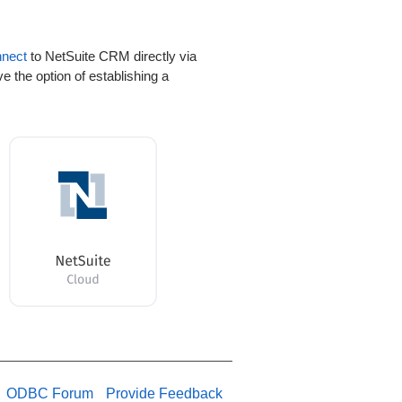
nnect
to NetSuite CRM directly via
 the option of establishing a
ODBC Forum
Provide Feedback