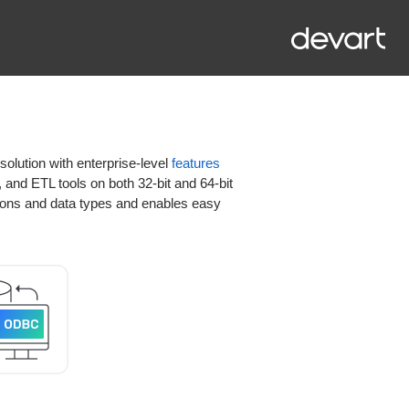
olution with enterprise-level
features
 and ETL tools on both 32-bit and 64-bit
ons and data types and enables easy