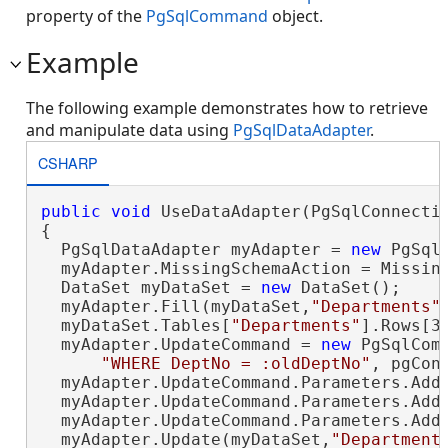
property of the
PgSqlCommand
object.
Example
The following example demonstrates how to retrieve
and manipulate data using
PgSqlDataAdapter
.
CSHARP
public
void
 UseDataAdapter(PgSqlConnectio
{

  PgSqlDataAdapter myAdapter = 
new
 PgSql
  myAdapter.MissingSchemaAction = Missing
  DataSet myDataSet = 
new
 DataSet();

  myAdapter.Fill(myDataSet,
"Departments"
)
  myDataSet.Tables[
"Departments"
].Rows[3
  myAdapter.UpdateCommand = 
new
 PgSqlCom
"WHERE DeptNo = :oldDeptNo"
, pgConn
  myAdapter.UpdateCommand.Parameters.Add
  myAdapter.UpdateCommand.Parameters.Add
  myAdapter.UpdateCommand.Parameters.Add
  myAdapter.Update(myDataSet,
"Department