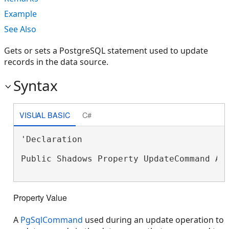
Example
See Also
Gets or sets a PostgreSQL statement used to update
records in the data source.
Syntax
VISUAL BASIC
C#
'Declaration

Public Shadows Property UpdateCommand As
Property Value
A
PgSqlCommand
used during an update operation to