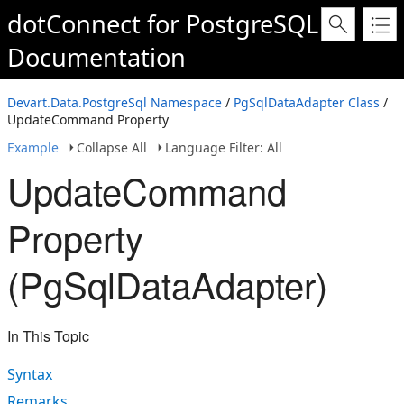
dotConnect for PostgreSQL
Documentation
Devart.Data.PostgreSql Namespace
/
PgSqlDataAdapter Class
/
UpdateCommand Property
Example
Collapse All
Language Filter: All
UpdateCommand
Property
(PgSqlDataAdapter)
In This Topic
Syntax
Remarks