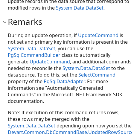
update records in the data source that correspond to
modified rows in the
System.Data.DataSet
.
Remarks
During an update operation, if
UpdateCommand
is
not set and primary key information is present in the
System.Data.DataSet
, you can use the
PgSqlCommandBuilder
class to automatically
generate
UpdateCommand
, and additional commands
needed to reconcile the
System.Data.DataSet
to the
data source. To do this, set the
SelectCommand
property of the
PgSqlDataAdapter
. For more
information see "Automatically Generated
Commands" in the Microsoft .NET Framework SDK
documentation.
Note: If execution of this command returns rows,
these rows may be merged with the
System.Data.DataSet
depending upon how you set the
Devart.Common.DbCommandBase.UpdatedRowSource