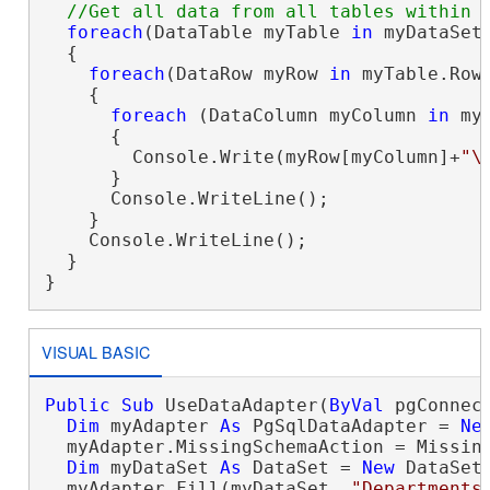
foreach
(DataTable myTable 
in
 myDataSet.
  {

foreach
(DataRow myRow 
in
 myTable.Rows
    {

foreach
 (DataColumn myColumn 
in
 my
      {

        Console.Write(myRow[myColumn]+
"\
      }

      Console.WriteLine();

    }

    Console.WriteLine();

  }

}
VISUAL BASIC
Public
Sub
 UseDataAdapter(
ByVal
 pgConnec
Dim
 myAdapter 
As
 PgSqlDataAdapter = 
Ne
  myAdapter.MissingSchemaAction = Missing
Dim
 myDataSet 
As
 DataSet = 
New
 DataSet

  myAdapter.Fill(myDataSet, 
"Departments