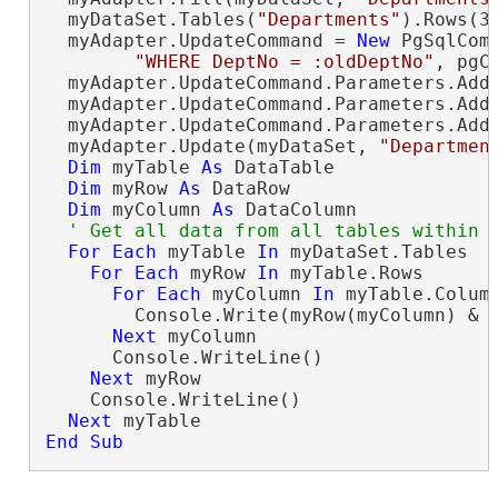
  myDataSet.Tables(
"Departments"
).Rows(3
  myAdapter.UpdateCommand = 
New
 PgSqlCom
"WHERE DeptNo = :oldDeptNo"
, pgCo
  myAdapter.UpdateCommand.Parameters.Add
  myAdapter.UpdateCommand.Parameters.Add
  myAdapter.UpdateCommand.Parameters.Add
  myAdapter.Update(myDataSet, 
"Departmen
Dim
 myTable 
As
 DataTable

Dim
 myRow 
As
 DataRow

Dim
 myColumn 
As
 DataColumn

For
Each
 myTable 
In
 myDataSet.Tables

For
Each
 myRow 
In
 myTable.Rows

For
Each
 myColumn 
In
 myTable.Column
        Console.Write(myRow(myColumn) & 
Next
 myColumn

      Console.WriteLine()

Next
 myRow

    Console.WriteLine()

Next
End Sub