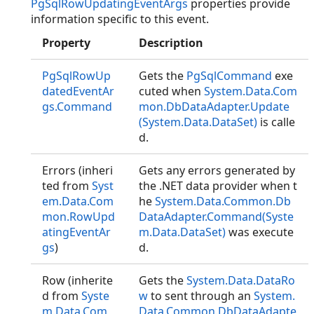
PgSqlRowUpdatingEventArgs
properties provide
information specific to this event.
Property
Description
PgSqlRowUp
Gets the
PgSqlCommand
exe
datedEventAr
cuted when
System.Data.Com
gs.Command
mon.DbDataAdapter.Update
(System.Data.DataSet)
is calle
d.
Errors (inheri
Gets any errors generated by
ted from
Syst
the .NET data provider when t
em.Data.Com
he
System.Data.Common.Db
mon.RowUpd
DataAdapter.Command(Syste
atingEventAr
m.Data.DataSet)
was execute
gs
)
d.
Row (inherite
Gets the
System.Data.DataRo
d from
Syste
w
to sent through an
System.
m.Data.Com
Data.Common.DbDataAdapte