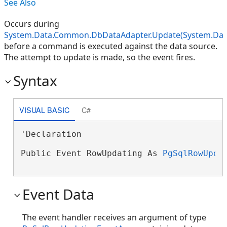
See Also
Occurs during
System.Data.Common.DbDataAdapter.Update(System.Data
before a command is executed against the data source.
The attempt to update is made, so the event fires.
Syntax
VISUAL BASIC
C#
'Declaration

Public Event RowUpdating As 
PgSqlRowUpda
Event Data
The event handler receives an argument of type