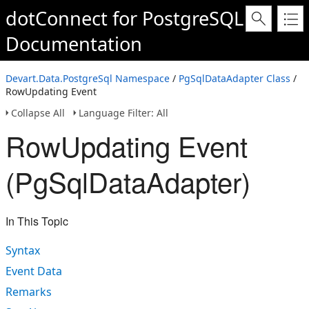
dotConnect for PostgreSQL
Documentation
Devart.Data.PostgreSql Namespace
/
PgSqlDataAdapter Class
/
RowUpdating Event
Collapse All
Language Filter: All
RowUpdating Event
(PgSqlDataAdapter)
In This Topic
Syntax
Event Data
Remarks