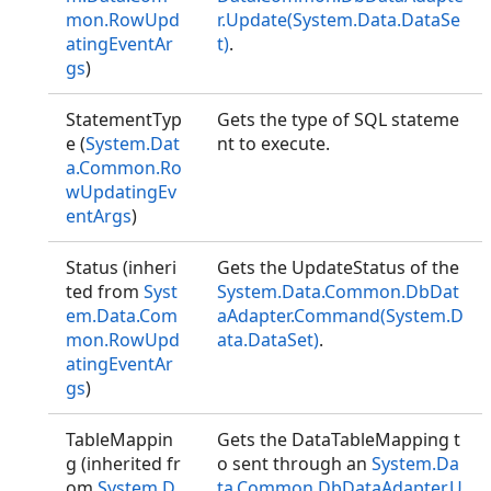
mon.RowUpd
r.Update(System.Data.DataSe
atingEventAr
t)
.
gs
)
StatementTyp
Gets the type of SQL stateme
e (
System.Dat
nt to execute.
a.Common.Ro
wUpdatingEv
entArgs
)
Status (inheri
Gets the UpdateStatus of the
ted from
Syst
System.Data.Common.DbDat
em.Data.Com
aAdapter.Command(System.D
mon.RowUpd
ata.DataSet)
.
atingEventAr
gs
)
TableMappin
Gets the DataTableMapping t
g (inherited fr
o sent through an
System.Da
om
System.D
ta.Common.DbDataAdapter.U