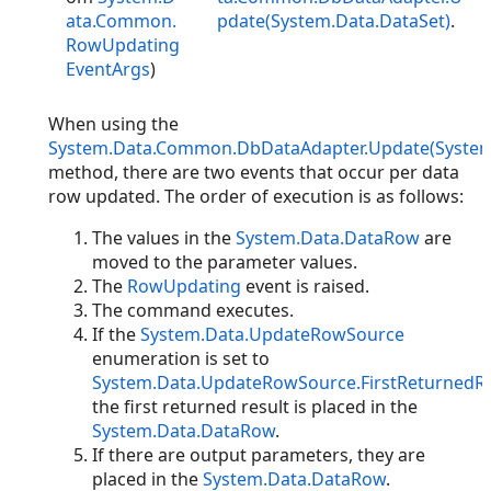
ata.Common.
pdate(System.Data.DataSet)
.
RowUpdating
EventArgs
)
When using the
System.Data.Common.DbDataAdapter.Update(System
method, there are two events that occur per data
row updated. The order of execution is as follows:
The values in the
System.Data.DataRow
are
moved to the parameter values.
The
RowUpdating
event is raised.
The command executes.
If the
System.Data.UpdateRowSource
enumeration is set to
System.Data.UpdateRowSource.FirstReturnedR
the first returned result is placed in the
System.Data.DataRow
.
If there are output parameters, they are
placed in the
System.Data.DataRow
.