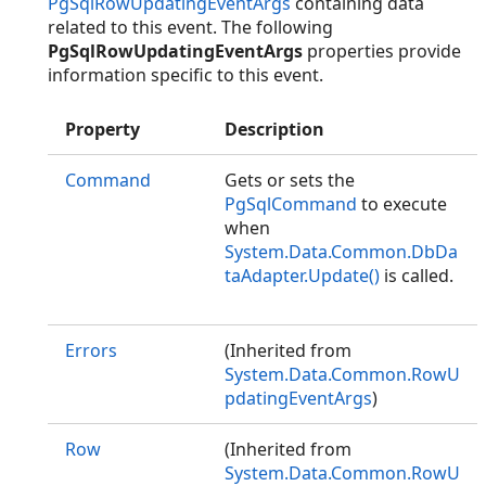
PgSqlRowUpdatingEventArgs
containing data
related to this event. The following
PgSqlRowUpdatingEventArgs
properties provide
information specific to this event.
Property
Description
Command
Gets or sets the
PgSqlCommand
to execute
when
System.Data.Common.DbDa
taAdapter.Update()
is called.
Errors
(Inherited from
System.Data.Common.RowU
pdatingEventArgs
)
Row
(Inherited from
System.Data.Common.RowU