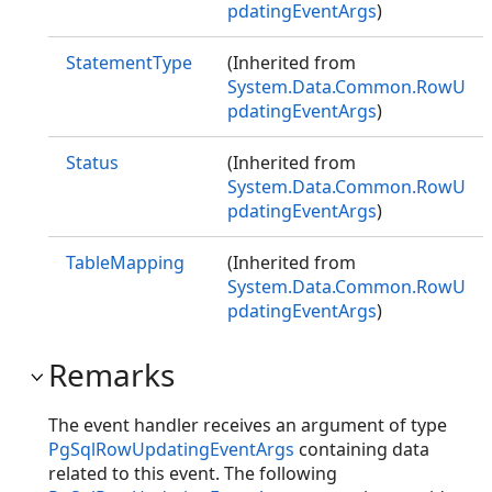
pdatingEventArgs
)
StatementType
(Inherited from
System.Data.Common.RowU
pdatingEventArgs
)
Status
(Inherited from
System.Data.Common.RowU
pdatingEventArgs
)
TableMapping
(Inherited from
System.Data.Common.RowU
pdatingEventArgs
)
Remarks
The event handler receives an argument of type
PgSqlRowUpdatingEventArgs
containing data
related to this event. The following