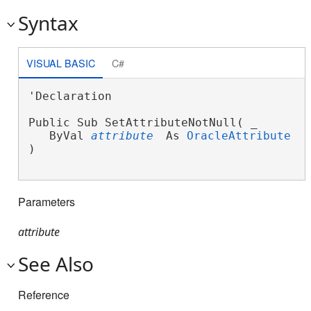
Syntax
VISUAL BASIC
C#
'Declaration

Public Sub SetAttributeNotNull( _

   ByVal 
attribute
 As 
OracleAttribute
 _

) 
Parameters
attribute
See Also
Reference