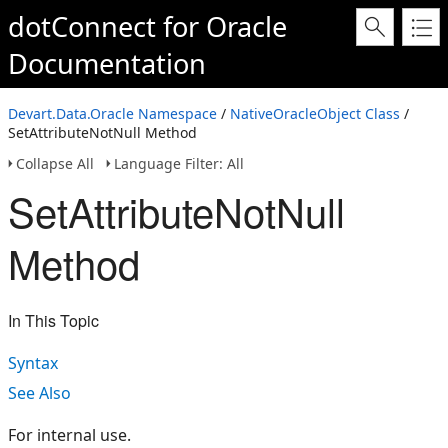
dotConnect for Oracle
Documentation
Devart.Data.Oracle Namespace
/
NativeOracleObject Class
/
SetAttributeNotNull Method
Collapse All
Language Filter: All
SetAttributeNotNull
Method
In This Topic
Syntax
See Also
For internal use.