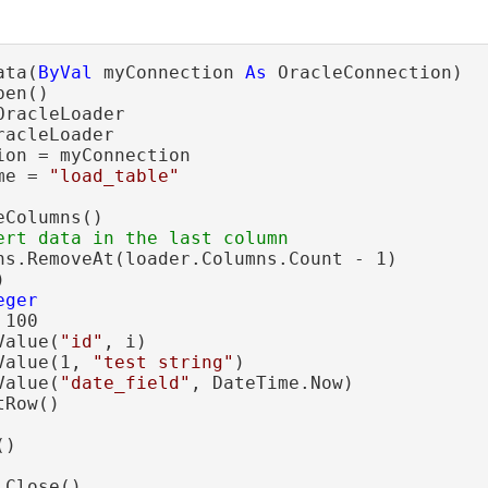
ata(
ByVal
 myConnection 
As
 OracleConnection)

en()

OracleLoader

racleLoader

on = myConnection

me = 
"load_table"
Columns()

ns.RemoveAt(loader.Columns.Count - 1)



eger
 100

Value(
"id"
, i)

Value(1, 
"test string"
)

Value(
"date_field"
, DateTime.Now)

Row()

)

Close()
