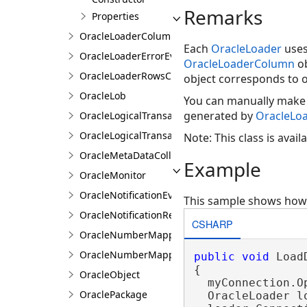
Remarks
Properties
OracleLoaderColumnCollection
Each
OracleLoader
use
OracleLoaderErrorEventArgs
OracleLoaderColumn
ob
OracleLoaderRowsCopiedEventArgs
object corresponds to o
OracleLob
You can manually make
generated by
OracleLo
OracleLogicalTransaction
OracleLogicalTransactionStatus
Note: This class is avai
OracleMetaDataCollectionNames
Example
OracleMonitor
OracleNotificationEventArgs
This sample shows how t
OracleNotificationRequest
CSHARP
OracleNumberMapping
OracleNumberMappingCollection
public
void
 Load
{

OracleObject
  myConnection.Op
OraclePackage
  OracleLoader l