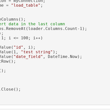
on = myConnection;

me = 
"load_table"
;

Columns();

ns.RemoveAt(loader.Columns.Count-1);

;

 1; i <= 100; i++)

Value(
"id"
, i);

Value(1, 
"test string"
);

Value(
"date_field"
, DateTime.Now);

Row();

);

Close();
