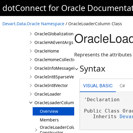
dotConnect for Oracle Documenta
OracleFloat32Vector
OracleFloat64SparseVector
Devart.Data.Oracle Namespace
/ OracleLoaderColumn Class
OracleFloat64Vector
OracleLoa
OracleGlobalization
OracleHAEventArgs
OracleHome
Represents the attributes
OracleHomeCollection
Syntax
OracleInfoMessageEventArgs
OracleInt8SparseVector
VISUAL BASIC
C#
OracleInt8Vector
OracleLoader
'Declaration

OracleLoaderColumn
Public Class Orac
Overview
   Inherits 
Deva
Members
OracleLoaderColumn
Constructor