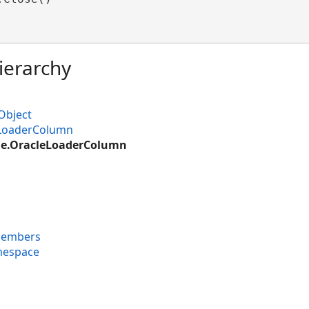
ierarchy
Object
LoaderColumn
le.OracleLoaderColumn
Members
mespace