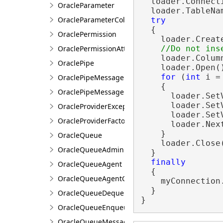
  loader.Connecti
OracleParameter
  loader.TableNa
OracleParameterCollection
try
  {

OraclePermission
    loader.Create
OraclePermissionAttribute
    loader.Colum
OraclePipe
    loader.Open()
for
 (
int
 i =
OraclePipeMessage
    {

OraclePipeMessageCollection
      loader.Set
      loader.Set
OracleProviderException
      loader.Set
OracleProviderFactory
      loader.Next
    }

OracleQueue
    loader.Close(
OracleQueueAdmin
  }

finally
OracleQueueAgent
  {

OracleQueueAgentCollection
    myConnection.
  }

OracleQueueDequeueOptions
}
OracleQueueEnqueueOptions
OracleQueueMessage