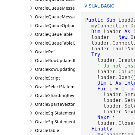
VISUAL BASIC
OracleQueueMessageEventArgs
OracleQueueMessageProperties
Public
Sub
 LoadD
OracleQueueOptions
  myConnection.Op
Dim
 loader 
As
 
OracleQueueTable
  loader = 
New
 O
OracleQueueTableOptions
  loader.Connecti
  loader.TableNa
OracleRef
Try
    loader.Create
OracleRowUpdatedEventArgs
OracleRowUpdatingEventArgs
    loader.Colum
    loader.Open()
OracleScript
Dim
 i 
As
Int
OracleSelectStatement
For
 i = 1 
To
      loader.Set
OracleShardingKey
      loader.Set
OracleSparseVector<T>
      loader.Set
      loader.Next
OracleSqlStatement
Next
 i

OracleSqlStatementCollection
    loader.Close(
Finally
OracleTable
    myConnection.