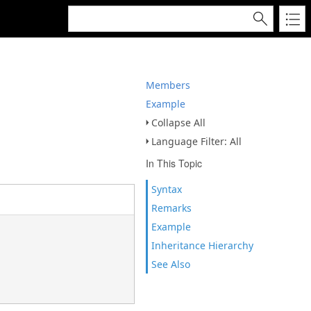
Members
Example
Collapse All
Language Filter: All
In This Topic
Syntax
Remarks
Example
Inheritance Hierarchy
See Also