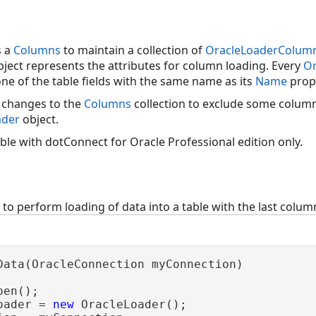
s a
Columns
to maintain a collection of
OracleLoaderColum
ject represents the attributes for column loading. Every
Or
ne of the table fields with the same name as its
Name
prop
 changes to the
Columns
collection to exclude some colum
ader
object.
lable with dotConnect for Oracle Professional edition only.
o perform loading of data into a table with the last column
Data(OracleConnection myConnection)

en();

oader = 
new
 OracleLoader();
