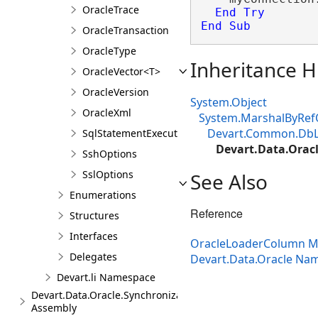
OracleTrace
End
Try
End Sub
OracleTransaction
OracleType
Inheritance H
OracleVector<T>
OracleVersion
System.Object
OracleXml
System.MarshalByRef
Devart.Common.Db
SqlStatementExecuteEventArgs
Devart.Data.Orac
SshOptions
SslOptions
See Also
Enumerations
Reference
Structures
Interfaces
OracleLoaderColumn 
Delegates
Devart.Data.Oracle Na
Devart.li Namespace
Devart.Data.Oracle.Synchronization
Assembly