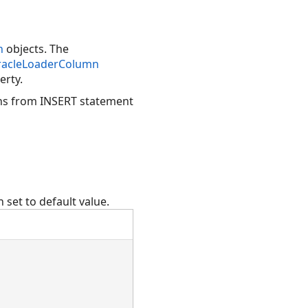
n
objects. The
acleLoaderColumn
erty.
ns from INSERT statement
 set to default value.