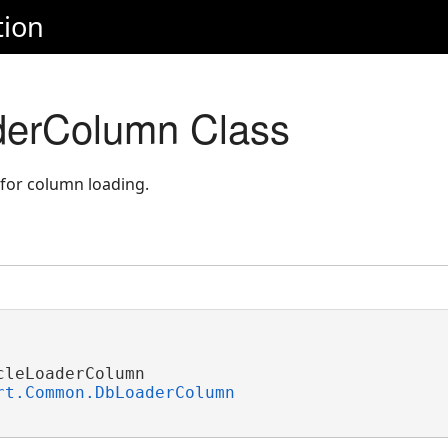
tion
derColumn Class
 for column loading.
leLoaderColumn 

rt.Common.DbLoaderColumn