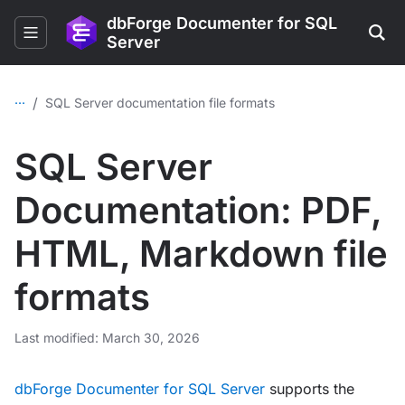
dbForge Documenter for SQL
Server
...
/
SQL Server documentation file formats
SQL Server
Documentation: PDF,
HTML, Markdown file
formats
Last modified: March 30, 2026
dbForge Documenter for SQL Server
supports the