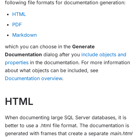
following file formats for documentation generation:
HTML
PDF
Markdown
which you can choose in the
Generate
Documentation
dialog after you
include objects and
properties
in the documentation. For more information
about what objects can be included, see
Documentation overview
.
HTML
When documenting large SQL Server databases, it is
better to use a .html file format. The documentation is
generated with frames that create a separate
main.html