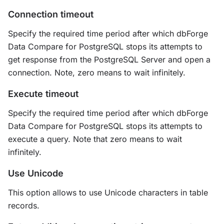
Connection timeout
Specify the required time period after which dbForge
Data Compare for PostgreSQL stops its attempts to
get response from the PostgreSQL Server and open a
connection. Note, zero means to wait infinitely.
Execute timeout
Specify the required time period after which dbForge
Data Compare for PostgreSQL stops its attempts to
execute a query. Note that zero means to wait
infinitely.
Use Unicode
This option allows to use Unicode characters in table
records.