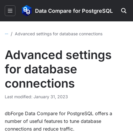
Data Compare for PostgreSQL
...
/
Advanced settings for database connections
Advanced settings
for database
connections
Last modified: January 31, 2023
dbForge Data Compare for PostgreSQL offers a
number of useful features to tune database
connections and reduce traffic.