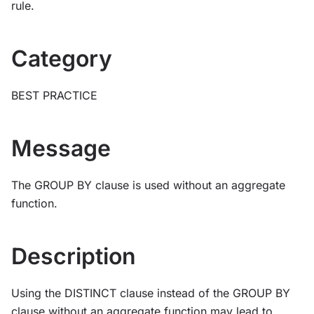
rule.
Category
BEST PRACTICE
Message
The GROUP BY clause is used without an aggregate
function.
Description
Using the DISTINCT clause instead of the GROUP BY
clause without an aggregate function may lead to