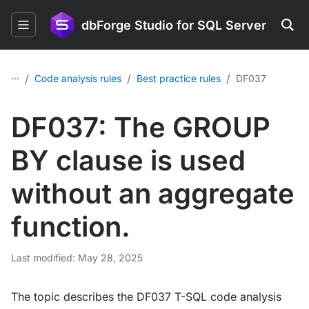
dbForge Studio for SQL Server
...
/
/
/
Code analysis rules
Best practice rules
DF037
DF037: The GROUP
BY clause is used
without an aggregate
function.
Last modified: May 28, 2025
The topic describes the DF037 T-SQL code analysis