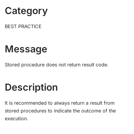
Category
BEST PRACTICE
Message
Stored procedure does not return result code.
Description
It is recommended to always return a result from
stored procedures to indicate the outcome of the
execution.