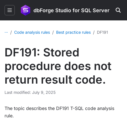
dbForge Studio for SQL Server
...
/
/
/
Code analysis rules
Best practice rules
DF191
DF191: Stored
procedure does not
return result code.
Last modified: July 9, 2025
The topic describes the DF191 T-SQL code analysis
rule.