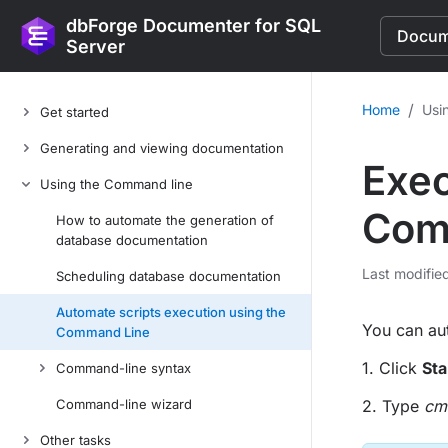
dbForge Documenter for SQL
Docume
Server
/
Home
Usi
Get started
Generating and viewing documentation
Exec
Using the Command line
Com
How to automate the generation of
database documentation
Last modifie
Scheduling database documentation
Automate scripts execution using the
You can aut
Command Line
1. Click
Sta
Command-line syntax
Command-line wizard
2. Type
cm
Other tasks