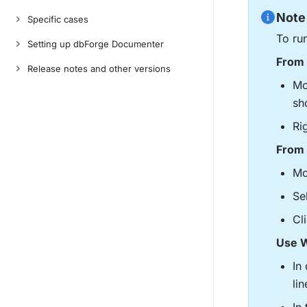
Note
Specific cases
To ru
Setting up dbForge Documenter
From 
Release notes and other versions
Mo
sh
Ri
From 
Mo
Se
Cl
Use W
In
lin