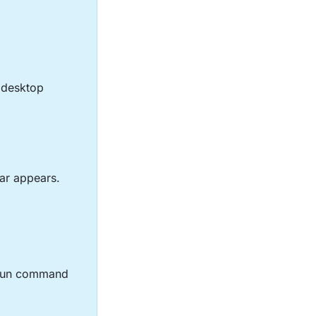
e desktop
ar appears.
 Run command