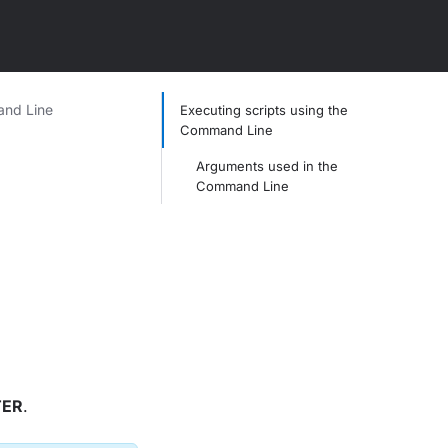
and Line
Executing scripts using the
Command Line
Arguments used in the
Command Line
TER
.