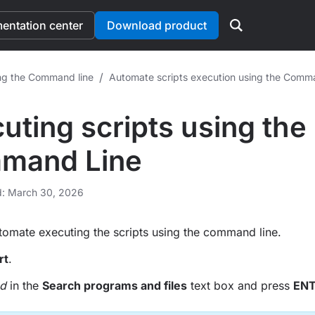
ntation center
Download product
/
ng the Command line
Automate scripts execution using the Comm
uting scripts using the
mand Line
d: March 30, 2026
omate executing the scripts using the command line.
rt
.
d
in the
Search programs and files
text box and press
EN