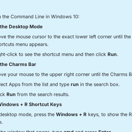
n the Command Line in Windows 10:
the Desktop Mode
ve the mouse cursor to the exact lower left corner until th
ortcuts menu appears.
ght-click to see the shortcut menu and then click
Run
.
the Charms Bar
ve your mouse to the upper right corner until the Charms B
lect Apps from the list and type
run
in the search box.
ick
Run
from the search results.
indows + R Shortcut Keys
 desktop mode, press the
Windows + R
keys, to show the
e.