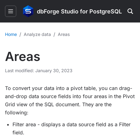
dbForge Studio for PostgreSQL
/
/
Home
Analyze data
Areas
Areas
Last modified: January 30, 2023
To convert your data into a pivot table, you can drag-
and-drop data source fields into four areas in the Pivot
Grid view of the SQL document. They are the
following:
Filter area - displays a data source field as a Filter
field.