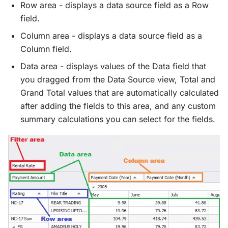
Row area - displays a data source field as a Row
field.
Column area - displays a data source field as a
Column field.
Data area - displays values of the Data field that
you dragged from the Data Source view, Total and
Grand Total values that are automatically calculated
after adding the fields to this area, and any custom
summary calculations you can select for the fields.