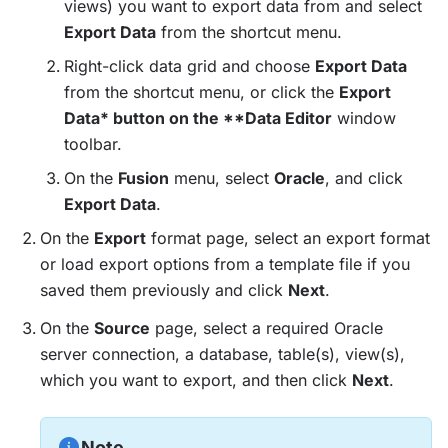
views) you want to export data from and select
Export Data
from the shortcut menu.
Right-click data grid and choose
Export Data
from the shortcut menu, or click the
Export
Data* button on the **Data Editor
window
toolbar.
On the
Fusion
menu, select
Oracle
, and click
Export Data
.
On the
Export
format page, select an export format
or load export options from a template file if you
saved them previously and click
Next
.
On the
Source
page, select a required Oracle
server connection, a database, table(s), view(s),
which you want to export, and then click
Next
.
Note