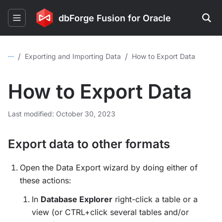
dbForge Fusion for Oracle
...
/
/
Exporting and Importing Data
How to Export Data
How to Export Data
Last modified: October 30, 2023
Export data to other formats
Open the Data Export wizard by doing either of
these actions:
In
Database Explorer
right-click a table or a
view (or CTRL+click several tables and/or