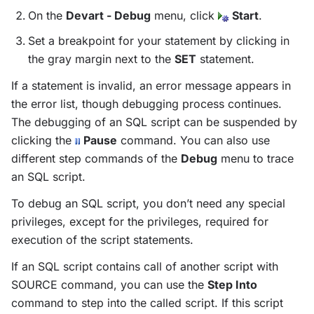
On the
Devart - Debug
menu, click
Start
.
Set a breakpoint for your statement by clicking in
the gray margin next to the
SET
statement.
If a statement is invalid, an error message appears in
the error list, though debugging process continues.
The debugging of an SQL script can be suspended by
clicking the
Pause
command. You can also use
different step commands of the
Debug
menu to trace
an SQL script.
To debug an SQL script, you don’t need any special
privileges, except for the privileges, required for
execution of the script statements.
If an SQL script contains call of another script with
SOURCE command, you can use the
Step Into
command to step into the called script. If this script