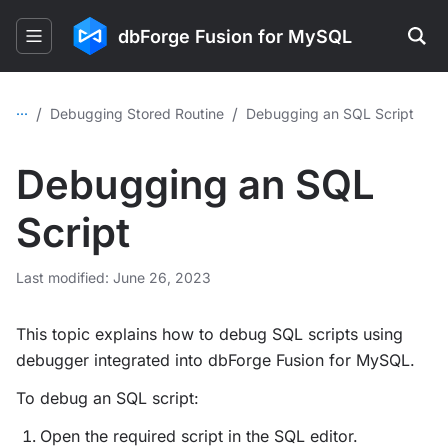
dbForge Fusion for MySQL
...
/
/
Debugging Stored Routine
Debugging an SQL Script
Debugging an SQL
Script
Last modified: June 26, 2023
This topic explains how to debug SQL scripts using
debugger integrated into dbForge Fusion for MySQL.
To debug an SQL script:
Open the required script in the SQL editor.