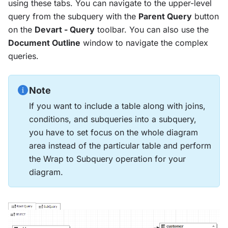
using these tabs. You can navigate to the upper-level
query from the subquery with the
Parent Query
button
on the
Devart - Query
toolbar. You can also use the
Document Outline
window to navigate the complex
queries.
Note
If you want to include a table along with joins,
conditions, and subqueries into a subquery,
you have to set focus on the whole diagram
area instead of the particular table and perform
the Wrap to Subquery operation for your
diagram.