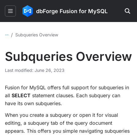
dbForge Fusion for MySQL
...
/
Subqueries Overview
Subqueries Overview
Last modified: June 26, 2023
Fusion for MySQL offers full support for subqueries in
all
SELECT
statement clauses. Each subquery can
have its own subqueries.
When you create a subquery or open it for visual
editing, a subquery tab of the query document
appears. This offers you simple navigating subqueries