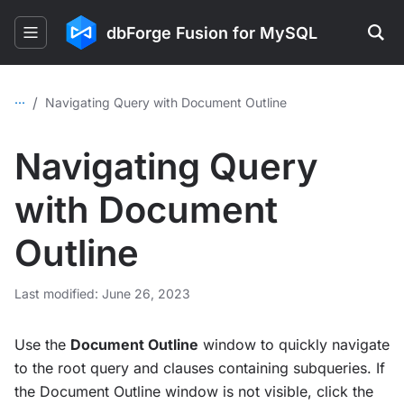
dbForge Fusion for MySQL
...
/
Navigating Query with Document Outline
Navigating Query
with Document
Outline
Last modified: June 26, 2023
Use the
Document Outline
window to quickly navigate
to the root query and clauses containing subqueries. If
the Document Outline window is not visible, click the