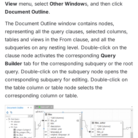
View
menu, select
Other Window
s, and then click
Document Outline
.
The Document Outline window contains nodes,
representing all the query clauses, selected columns,
tables and views in the From clause, and all the
subqueries on any nesting level. Double-click on the
clause node activates the corresponding
Query
Builder
tab for the corresponding subquery or the root
query. Double-click on the subquery node opens the
corresponding subquery for editing. Double-click on
the table column or table node selects the
corresponding column or table.