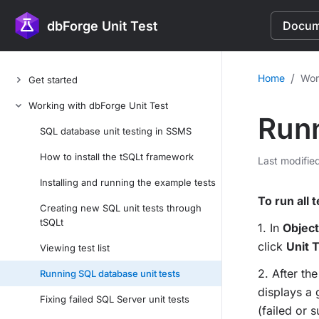
dbForge Unit Test
Docume
/
Home
Wor
Get started
Working with dbForge Unit Test
Runn
SQL database unit testing in SSMS
How to install the tSQLt framework
Last modifie
Installing and running the example tests
To run all 
Creating new SQL unit tests through
tSQLt
1. In
Object
click
Unit 
Viewing test list
2. After th
Running SQL database unit tests
displays a g
Fixing failed SQL Server unit tests
(failed or 