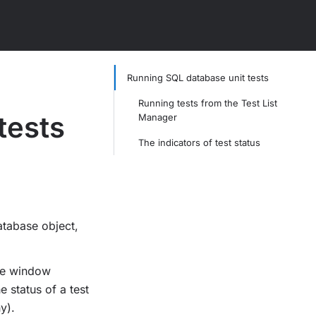
Running SQL database unit tests
Running tests from the Test List
tests
Manager
The indicators of test status
atabase object,
he window
e status of a test
y).