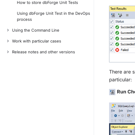
How to store dbForge Unit Tests
Using dbForge Unit Test in the DevOps
process
Using the Command Line
Work with particular cases
Release notes and other versions
There are s
particular:
Run Che