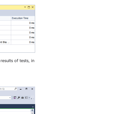
esults of tests, in