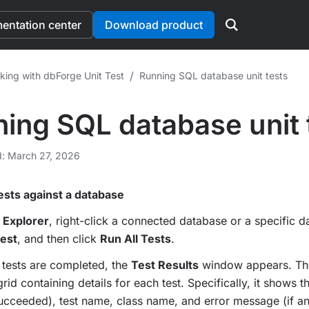
ntation center
Download product
/
king with dbForge Unit Test
Running SQL database unit tests
ing SQL database unit 
d: March 27, 2026
tests against a database
 Explorer
, right-click a connected database or a specific d
Test
, and then click
Run All Tests
.
e tests are completed, the
Test Results
window appears. T
rid containing details for each test. Specifically, it shows th
succeeded), test name, class name, and error message (if an