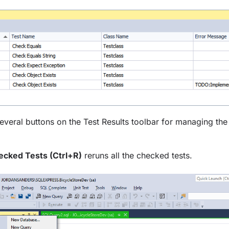
everal buttons on the Test Results toolbar for managing the r
cked Tests (Ctrl+R)
reruns all the checked tests.