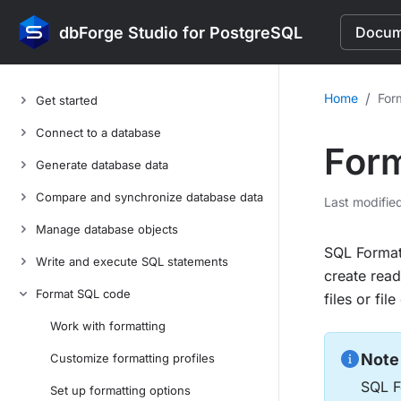
dbForge Studio for PostgreSQL
Docume
/
Home
For
Get started
Connect to a database
Form
Generate database data
Compare and synchronize database data
Last modifie
Manage database objects
SQL Formatt
Write and execute SQL statements
create read
Format SQL code
files or fi
Work with formatting
Note
Customize formatting profiles
SQL Fo
Set up formatting options