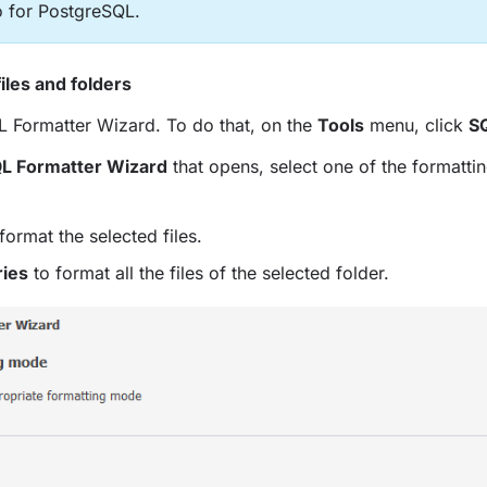
o for PostgreSQL.
iles and folders
L Formatter Wizard. To do that, on the
Tools
menu, click
S
L Formatter Wizard
that opens, select one of the formatti
format the selected files.
ries
to format all the files of the selected folder.