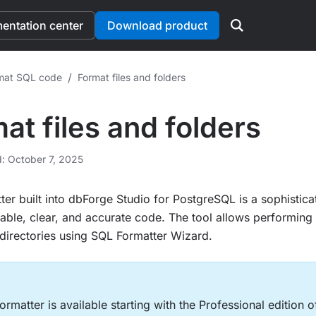
ntation center
Download product
/
mat SQL code
Format files and folders
at files and folders
d: October 7, 2025
er built into dbForge Studio for PostgreSQL is a sophisticat
able, clear, and accurate code. The tool allows performing 
le directories using SQL Formatter Wizard.
rmatter is available starting with the Professional edition 