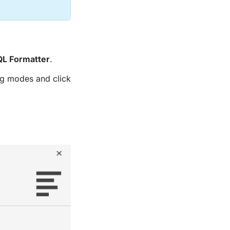
QL Formatter
.
ng modes and click