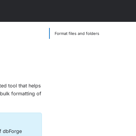
Format files and folders
ed tool that helps
bulk formatting of
of dbForge