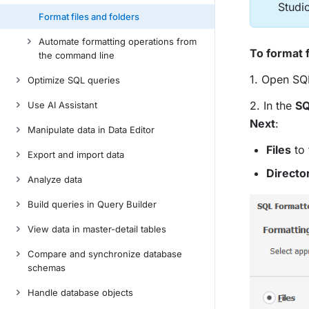
Studi
Format files and folders
Automate formatting operations from
To format f
the command line
1. Open SQ
Optimize SQL queries
2. In the
SQ
Use AI Assistant
Next
:
Manipulate data in Data Editor
Files
to 
Export and import data
Directo
Analyze data
Build queries in Query Builder
View data in master-detail tables
Compare and synchronize database
schemas
Handle database objects