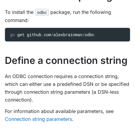
To install the
package, run the following
odbc
command:
go
get
github
.
com
/
alexbrainman
/
odbc
Define a connection string
An ODBC connection requires a connection string,
which can either use a predefined DSN or be specified
through connection string parameters (a DSN-less
connection).
For information about available parameters, see
Connection string parameters
.