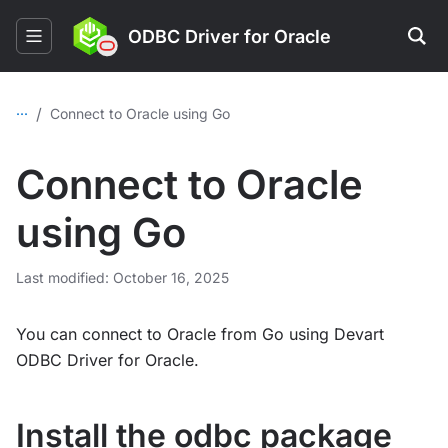
ODBC Driver for Oracle
...
/
Connect to Oracle using Go
Connect to Oracle
using Go
Last modified: October 16, 2025
You can connect to Oracle from Go using Devart
ODBC Driver for Oracle.
Install the odbc package