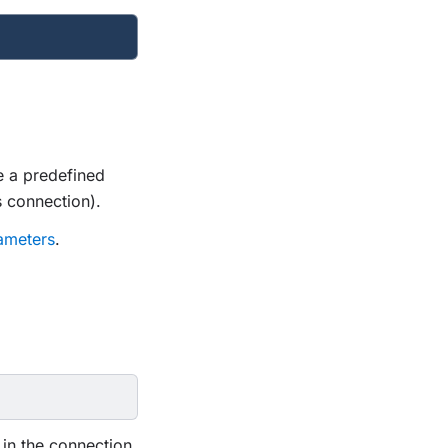
e a predefined
 connection).
ameters
.
 in the connection