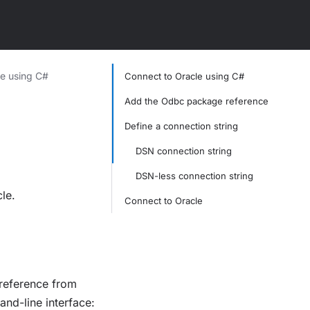
e using C#
Connect to Oracle using C#
Add the Odbc package reference
Define a connection string
DSN connection string
DSN-less connection string
le.
Connect to Oracle
eference from
nd-line interface: