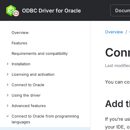
ODBC Driver for Oracle
Docume
/
Overview
Overview
Features
Conn
Requirements and compatibility
Installation
Last modifie
Licensing and activation
You can co
Connect to Oracle
Using the driver
Add t
Advanced features
Connect to Oracle from programming
If you’re u
languages
your IDE, o