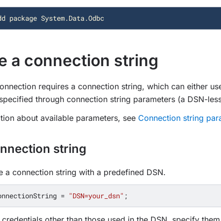
dd
package
System.Data.Odbc
e a connection string
nection requires a connection string, which can either us
pecified through connection string parameters (a DSN-less
tion about available parameters, see
Connection string par
nnection string
 a connection string with a predefined DSN.
onnectionString
=
"DSN=your_dsn"
;
 credentials other than those used in the DSN, specify them