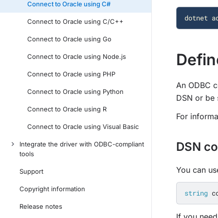
Connect to Oracle using C#
dotnet
a
Connect to Oracle using C/C++
Connect to Oracle using Go
Defin
Connect to Oracle using Node.js
Connect to Oracle using PHP
An ODBC con
Connect to Oracle using Python
DSN or be s
Connect to Oracle using R
For informa
Connect to Oracle using Visual Basic
DSN co
Integrate the driver with ODBC-compliant
tools
You can use
Support
Copyright information
string
c
Release notes
If you need