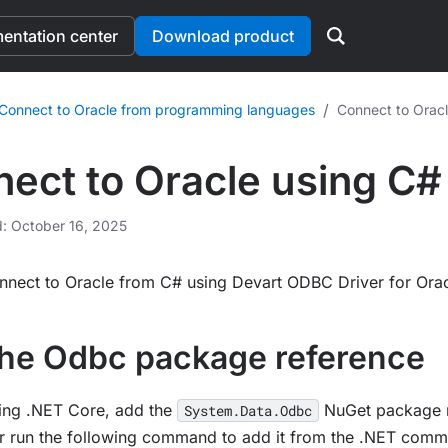
ntation center
Download product
/
Connect to Oracle from programming languages
Connect to Oracl
ect to Oracle using C#
d: October 16, 2025
nnect to Oracle from C# using Devart ODBC Driver for Orac
he Odbc package reference
sing .NET Core, add the
NuGet package r
System.Data.Odbc
r run the following command to add it from the .NET comma