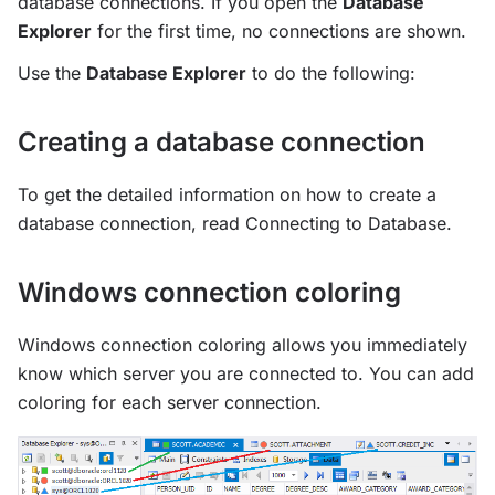
database connections. If you open the
Database
Explorer
for the first time, no connections are shown.
Use the
Database Explorer
to do the following:
Creating a database connection
To get the detailed information on how to create a
database connection, read Connecting to Database.
Windows connection coloring
Windows connection coloring allows you immediately
know which server you are connected to. You can add
coloring for each server connection.