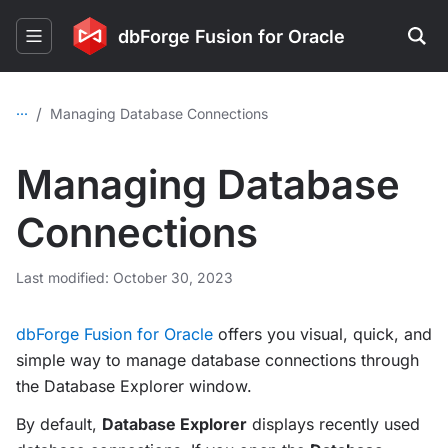
dbForge Fusion for Oracle
...
/
Managing Database Connections
Managing Database
Connections
Last modified: October 30, 2023
dbForge Fusion for Oracle
offers you visual, quick, and
simple way to manage database connections through
the Database Explorer window.
By default,
Database Explorer
displays recently used