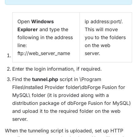
Open
Windows
ip address:port/.
Explorer
and type the
This will move
following in the address
you to the folders
line:
on the web
ftp://web_server_name
server.
Enter the login information, if required.
Find the
tunnel.php
script in \Program
Files\Installed Provider folder\dbForge Fusion for
MySQL\ folder (it is provided along with a
distribution package of dbForge Fusion for MySQL)
and upload it to the required folder on the web
server.
When the tunneling script is uploaded, set up HTTP