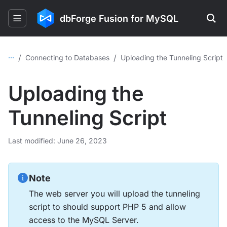
dbForge Fusion for MySQL
...
/
/
Connecting to Databases
Uploading the Tunneling Script
Uploading the
Tunneling Script
Last modified: June 26, 2023
Note
The web server you will upload the tunneling
script to should support PHP 5 and allow
access to the MySQL Server.