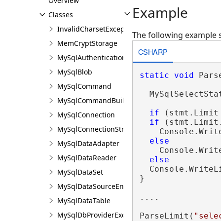
Overview
Example
Classes
InvalidCharsetException
The following example 
MemCryptStorage
CSHARP
MySqlAuthenticationPrompEventArgs
MySqlBlob
static
void
 Pars
MySqlCommand
  MySqlSelectSta
MySqlCommandBuilder
if
 (stmt.Limit
MySqlConnection
if
 (stmt.Limit
MySqlConnectionStringBuilder
    Console.Writ
else
MySqlDataAdapter
    Console.Writ
MySqlDataReader
else
  Console.WriteL
MySqlDataSet
}

MySqlDataSourceEnumerator
....

MySqlDataTable
MySqlDbProviderException
ParseLimit(
"sele