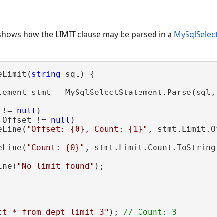
shows how the LIMIT clause may be parsed in a
MySqlSelec
eLimit(
string
 sql) {

tement stmt = MySqlSelectStatement.Parse(sql, 
 != 
null
)

.Offset != 
null
)

eLine(
"Offset: {0}, Count: {1}"
, stmt.Limit.O
eLine(
"Count: {0}"
, stmt.Limit.Count.ToString(
ine(
"No limit found"
);

ct * from dept limit 3"
); 