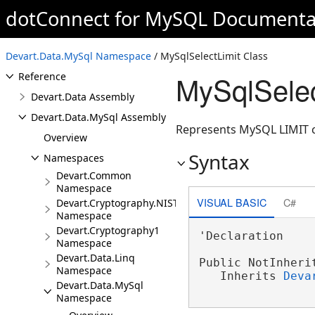
dotConnect for MySQL Documenta
ORM Solutions
Integration
Devart.Data.MySql Namespace
FAQ
/ MySqlSelectLimit Class
MySqlSelec
Reference
Devart.Data Assembly
Devart.Data.MySql Assembly
Represents MySQL LIMIT c
Overview
Syntax
Namespaces
Devart.Common
Namespace
VISUAL BASIC
C#
Devart.Cryptography.NIST
Namespace
Devart.Cryptography1
'Declaration

Namespace
Devart.Data.Linq
Public NotInheri
Namespace
   Inherits 
Deva
Devart.Data.MySql
Namespace