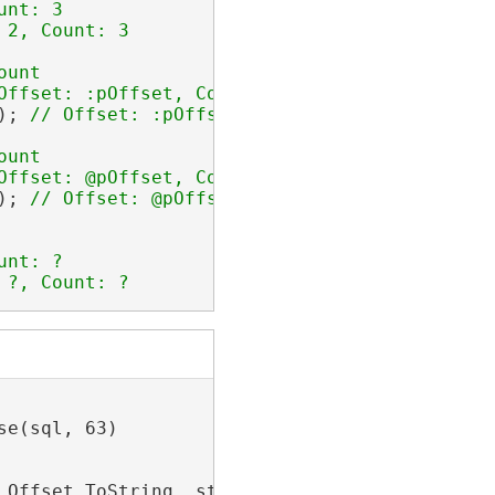
); 
); 
 ?, Count: ?
e(sql, 63)

.Offset.ToString, stmt.Limit.Count.ToString)
