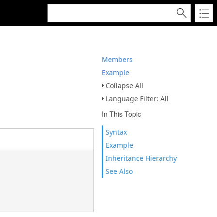
Members
Example
Collapse All
Language Filter: All
In This Topic
Syntax
Example
Inheritance Hierarchy
See Also