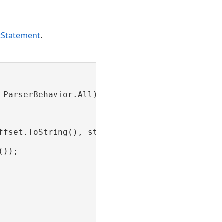
tStatement
.
ParserBehavior.All);

ffset.ToString(), stmt.Limit.Count.ToString())
));
