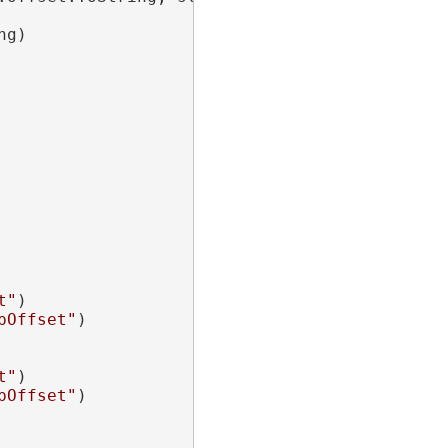
g)

t"
)

pOffset"
)

t"
)

pOffset"
)
