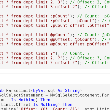
ct * from dept limit 2, 3"
); 
ct * from dept limit 3 offset 2"
); 
ct * from dept limit :pCount"
); 
ct * from dept limit :pOffset, :pCount"
); 
ct * from dept limit :pCount offset :pOffset"
ct * from dept limit @pCount"
); 
ct * from dept limit @pOffset, @pCount"
); 
ct * from dept limit @pCount offset @pOffset"
ct * from dept limit ?"
); 
ct * from dept limit ?, ?"
); 
ct * from dept limit ? offset ?"
); 
// Offset:
ub
 ParseLimit(
ByVal
 sql 
As
String
)

SqlSelectStatement = MySqlSelectStatement.Pars
imit 
Is
Nothing
) 
Then
.Limit.Offset 
Is
Nothing
) 
Then
iteLine(
"Offset: {0}, Count: {1}"
, stmt.Limit