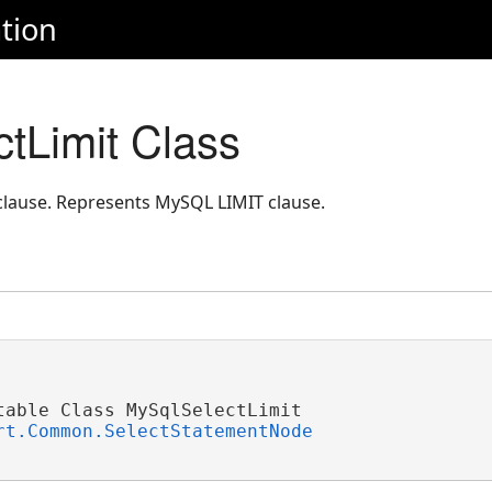
tion
tLimit Class
lause. Represents MySQL LIMIT clause.
table Class MySqlSelectLimit 

rt.Common.SelectStatementNode