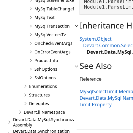
MySqlStatementExecuteEventArgs
Module1.ParseLim
Module1.ParseLim
MySqlTableChangeEventArgs
MySqlText
Inheritance H
MySqlTransaction
MySqlVector<T>
System.Object
OnCheckEventArgs
Devart.Common.Sele
Devart.Data.MySql.
OnErrorEventArgs
ProductInfo
See Also
SshOptions
SslOptions
Reference
Enumerations
MySqlSelectLimit Memb
Structures
Devart.Data.MySql Na
Delegates
Limit Property
Devart.li Namespace
Devart.Data.MySql.Synchronization
Assembly
Devart.Data.Synchronization