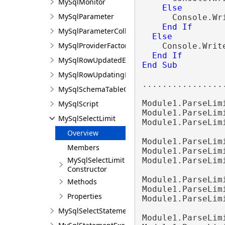
MySqlMonitor
Else
MySqlParameter
      Console.Wr
End
If
MySqlParameterCollection
Else
MySqlProviderFactory
    Console.Writ
End
If
MySqlRowUpdatedEventArgs
End Sub
MySqlRowUpdatingEventArgs
.................
MySqlSchemaTableColumn
Module1.ParseLim
MySqlScript
Module1.ParseLim
MySqlSelectLimit
Module1.ParseLim
Overview
Module1.ParseLim
Members
Module1.ParseLim
MySqlSelectLimit
Module1.ParseLim
Constructor
Module1.ParseLim
Methods
Module1.ParseLim
Properties
Module1.ParseLim
MySqlSelectStatement
Module1.ParseLim