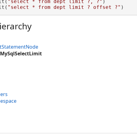
it(
"select * from dept limit ?, ?"
)

it(
"select * from dept limit ? offset ?"
)
ierarchy
ctStatementNode
MySqlSelectLimit
ers
mespace