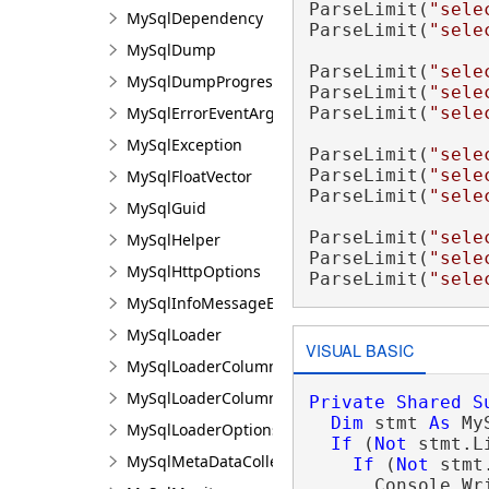
ParseLimit(
"sele
MySqlDependency
ParseLimit(
"sele
MySqlDump
ParseLimit(
"sele
MySqlDumpProgressEventArgs
ParseLimit(
"sele
MySqlErrorEventArgs
ParseLimit(
"sele
MySqlException
ParseLimit(
"sele
ParseLimit(
"sele
MySqlFloatVector
ParseLimit(
"sele
MySqlGuid
ParseLimit(
"sele
MySqlHelper
ParseLimit(
"sele
MySqlHttpOptions
ParseLimit(
"sele
MySqlInfoMessageEventArgs
MySqlLoader
VISUAL BASIC
MySqlLoaderColumn
MySqlLoaderColumnCollection
Private
Shared
S
Dim
 stmt 
As
 My
MySqlLoaderOptions
If
 (
Not
 stmt.L
MySqlMetaDataCollectionNames
If
 (
Not
 stmt
      Console.Wr