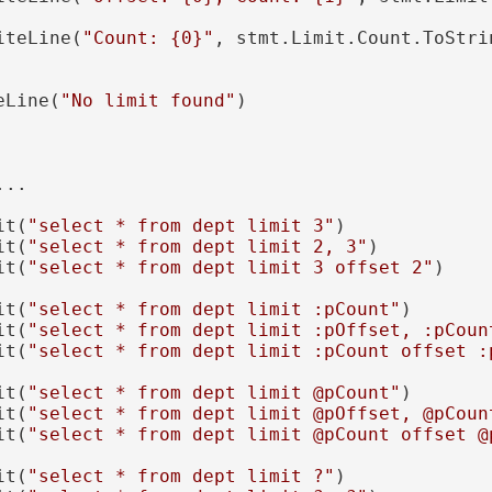
iteLine(
"Count: {0}"
, stmt.Limit.Count.ToStrin
eLine(
"No limit found"
)

..

it(
"select * from dept limit 3"
)

it(
"select * from dept limit 2, 3"
)

it(
"select * from dept limit 3 offset 2"
)

it(
"select * from dept limit :pCount"
)

it(
"select * from dept limit :pOffset, :pCoun
it(
"select * from dept limit :pCount offset :
it(
"select * from dept limit @pCount"
)

it(
"select * from dept limit @pOffset, @pCoun
it(
"select * from dept limit @pCount offset @
it(
"select * from dept limit ?"
)
