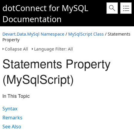
dotConnect for MySQL
Documentation
Devart.Data.MySql Namespace
/
MySqlScript Class
/ Statements
Property
Collapse All
Language Filter: All
Statements Property
(MySqlScript)
In This Topic
Syntax
Remarks
See Also