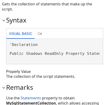
Gets the collection of statements that make up the
script.
Syntax
VISUAL BASIC
C#
'Declaration

Public Shadows ReadOnly Property Stateme
Property Value
The collection of the script statements.
Remarks
Use the
Statements
property to obtain
MySqlStatementCollection
, which allows accessing