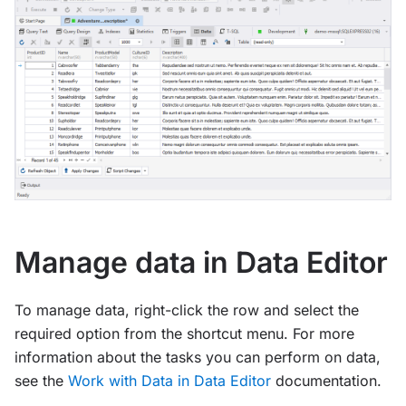
Manage data in Data Editor
To manage data, right-click the row and select the
required option from the shortcut menu. For more
information about the tasks you can perform on data,
see the
Work with Data in Data Editor
documentation.