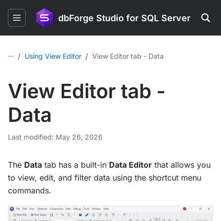
dbForge Studio for SQL Server
...
/
/
Using View Editor
View Editor tab - Data
View Editor tab -
Data
Last modified: May 26, 2026
The
Data
tab has a built-in
Data Editor
that allows you
to view, edit, and filter data using the shortcut menu
commands.