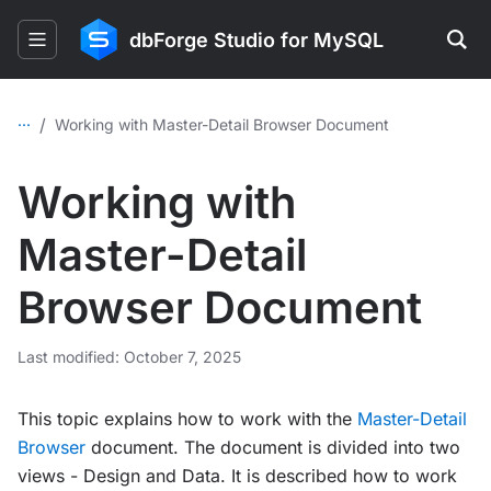
dbForge Studio for MySQL
...
/
Working with Master-Detail Browser Document
Working with
Master-Detail
Browser Document
Last modified: October 7, 2025
This topic explains how to work with the
Master-Detail
Browser
document. The document is divided into two
views - Design and Data. It is described how to work