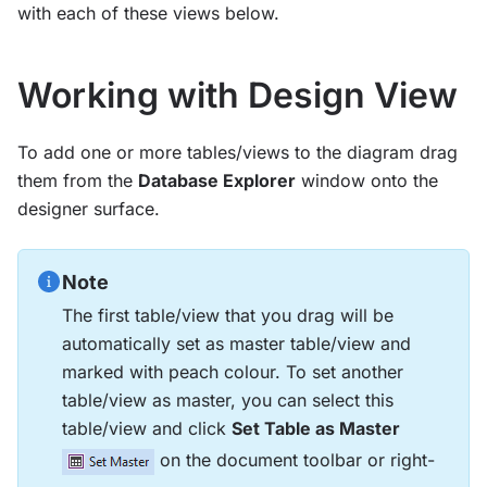
with each of these views below.
Working with Design View
To add one or more tables/views to the diagram drag
them from the
Database Explorer
window onto the
designer surface.
Note
The first table/view that you drag will be
automatically set as master table/view and
marked with peach colour. To set another
table/view as master, you can select this
table/view and click
Set Table as Master
on the document toolbar or right-