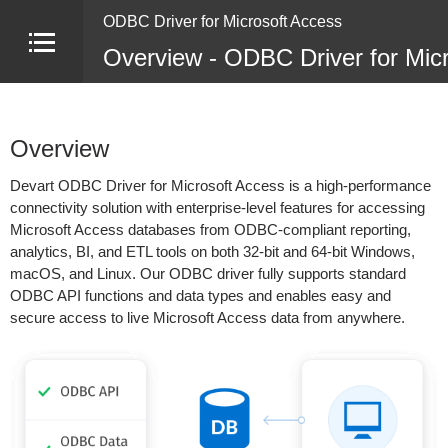
ODBC Driver for Microsoft Access
Overview - ODBC Driver for Mic
Overview
Devart ODBC Driver for Microsoft Access is a high-performance
connectivity solution with enterprise-level features for accessing
Microsoft Access databases from ODBC-compliant reporting,
analytics, BI, and ETL tools on both 32-bit and 64-bit Windows,
macOS, and Linux. Our ODBC driver fully supports standard
ODBC API functions and data types and enables easy and
secure access to live Microsoft Access data from anywhere.