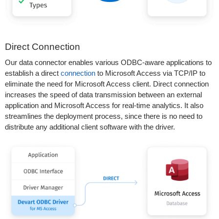
Direct Connection
Our data connector enables various ODBC-aware applications to
establish a direct
connection
to Microsoft Access via TCP/IP to
eliminate the need for Microsoft Access client. Direct connection
increases the speed of data transmission between an external
application and Microsoft Access for real-time analytics. It also
streamlines the deployment process, since there is no need to
distribute any additional client software with the driver.