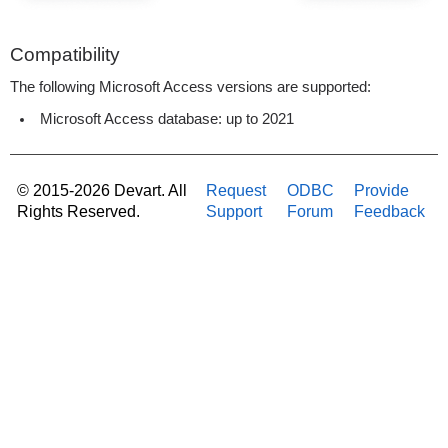
Compatibility
The following Microsoft Access versions are supported:
Microsoft Access database: up to 2021
© 2015-2026 Devart. All
Request
ODBC
Provide
Rights Reserved.
Support
Forum
Feedback