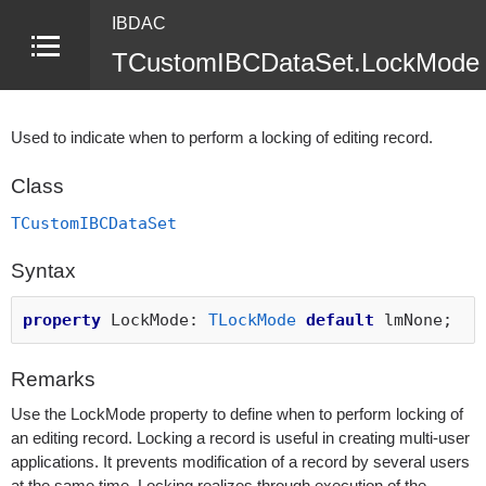
IBDAC
TCustomIBCDataSet.LockMode 
Used to indicate when to perform a locking of editing record.
Class
TCustomIBCDataSet
Syntax
property
LockMode:
TLockMode
default
lmNone;
Remarks
Use the LockMode property to define when to perform locking of
an editing record. Locking a record is useful in creating multi-user
applications. It prevents modification of a record by several users