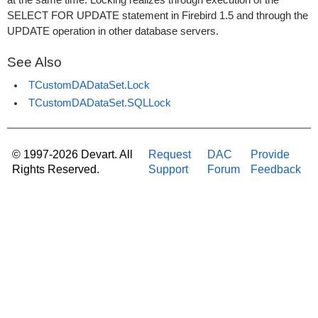
at the same time. Locking realizes through execution of the
SELECT FOR UPDATE statement in Firebird 1.5 and through the
UPDATE operation in other database servers.
See Also
TCustomDADataSet.Lock
TCustomDADataSet.SQLLock
© 1997-2026 Devart. All
Request
DAC
Provide
Rights Reserved.
Support
Forum
Feedback