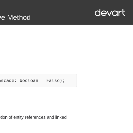
ve Method
ascade: boolean = False);
on of entity references and linked