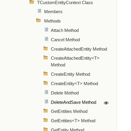
TCustomEntityContext Class
Members
Methods
Attach Method
Cancel Method
CreateAttachedEntity Method
CreateAttachedEntity<T>
Method
CreateEntity Method
CreateEntity<T> Method
Delete Method
DeleteAndSave Method
GetEntities Method
GetEntities<T> Method
GetEntity Method