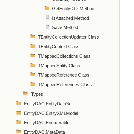
GetEntity<T> Method
IsAttached Method
Save Method
TEntityCollectionUpdater Class
TEntityContext Class
TMappedCollections Class
TMappedEntity Class
TMappedReference Class
TMappedReferences Class
Types
EntityDAC.EntityDataSet
EntityDAC.EntityXMLModel
EntityDAC.Enumerable
EntityDAC.MetaData