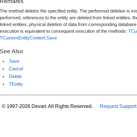
Remarks
The method deletes the specified entity. The performed deletion is ir
performed, references to the entity are deleted from linked entities, the
linked entities, physical deletion of data from corresponding databas
execution is equivalent to consequent execution of the methods:
TCu
TCustomEntityContext.Save
See Also
Save
Cancel
Delete
TEntity
© 1997-2026 Devart. All Rights Reserved.
Request Support