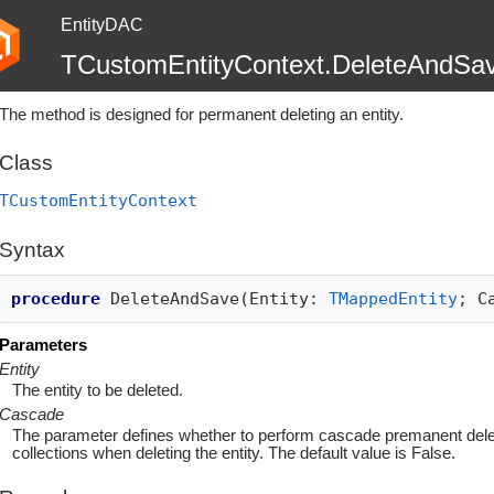
EntityDAC
TCustomEntityContext.DeleteAndSa
The method is designed for permanent deleting an entity.
Class
TCustomEntityContext
Syntax
procedure
DeleteAndSave(Entity:
TMappedEntity
; C
Parameters
Entity
The entity to be deleted.
Cascade
The parameter defines whether to perform cascade premanent deleti
collections when deleting the entity. The default value is False.