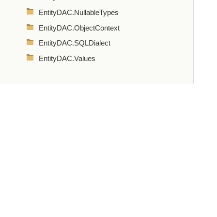
EntityDAC.NullableTypes
EntityDAC.ObjectContext
EntityDAC.SQLDialect
EntityDAC.Values