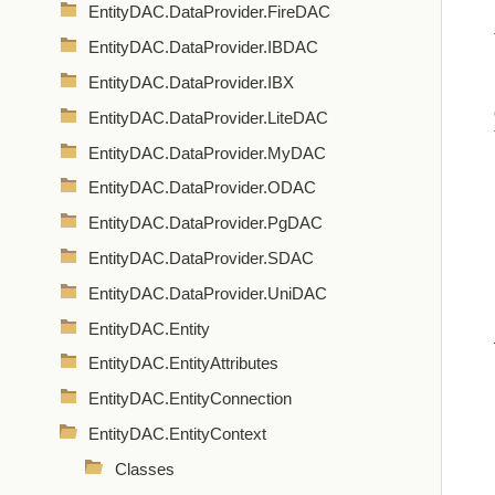
EntityDAC.DataProvider.FireDAC
EntityDAC.DataProvider.IBDAC
EntityDAC.DataProvider.IBX
EntityDAC.DataProvider.LiteDAC
EntityDAC.DataProvider.MyDAC
EntityDAC.DataProvider.ODAC
EntityDAC.DataProvider.PgDAC
EntityDAC.DataProvider.SDAC
EntityDAC.DataProvider.UniDAC
EntityDAC.Entity
EntityDAC.EntityAttributes
EntityDAC.EntityConnection
EntityDAC.EntityContext
Classes