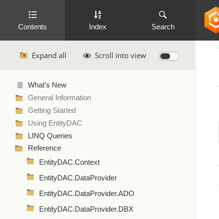
Contents
Index
Search
Expand all
Scroll into view
What's New
General Information
Getting Started
Using EntityDAC
LINQ Queries
Reference
EntityDAC.Context
EntityDAC.DataProvider
EntityDAC.DataProvider.ADO
EntityDAC.DataProvider.DBX