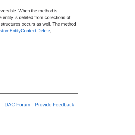
reversible. When the method is
 entity is deleted from collections of
e structures occurs as well. The method
stomEntityContext.Delete
,
DAC Forum
Provide Feedback