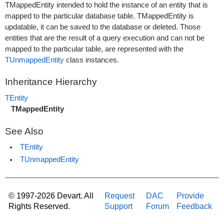
TMappedEntity intended to hold the instance of an entity that is
mapped to the particular database table. TMappedEntity is
updatable, it can be saved to the database or deleted. Those
entities that are the result of a query execution and can not be
mapped to the particular table, are represented with the
TUnmappedEntity
class instances.
Inheritance Hierarchy
TEntity
TMappedEntity
See Also
TEntity
TUnmappedEntity
© 1997-2026 Devart. All
Request
DAC
Provide
Rights Reserved.
Support
Forum
Feedback