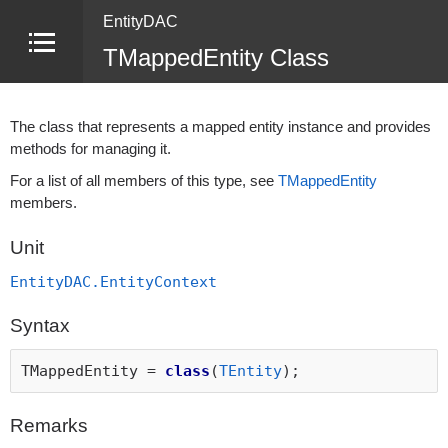
EntityDAC
TMappedEntity Class
The class that represents a mapped entity instance and provides
methods for managing it.
For a list of all members of this type, see
TMappedEntity
members.
Unit
EntityDAC.EntityContext
Syntax
TMappedEntity =
class
(
TEntity
);
Remarks