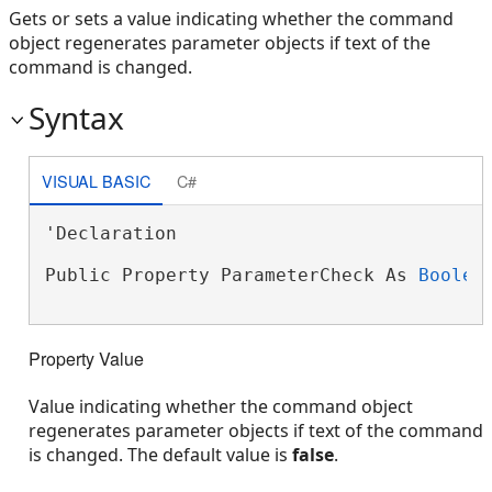
Gets or sets a value indicating whether the command
object regenerates parameter objects if text of the
command is changed.
Syntax
VISUAL BASIC
C#
'Declaration

Public Property ParameterCheck As 
Boolea
Property Value
Value indicating whether the command object
regenerates parameter objects if text of the command
is changed. The default value is
false
.