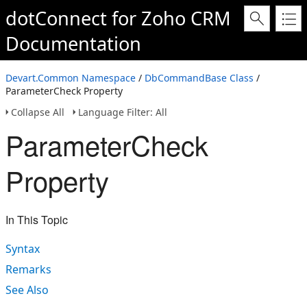
dotConnect for Zoho CRM
Documentation
Devart.Common Namespace
/
DbCommandBase Class
/
ParameterCheck Property
Collapse All
Language Filter: All
ParameterCheck
Property
In This Topic
Syntax
Remarks
See Also