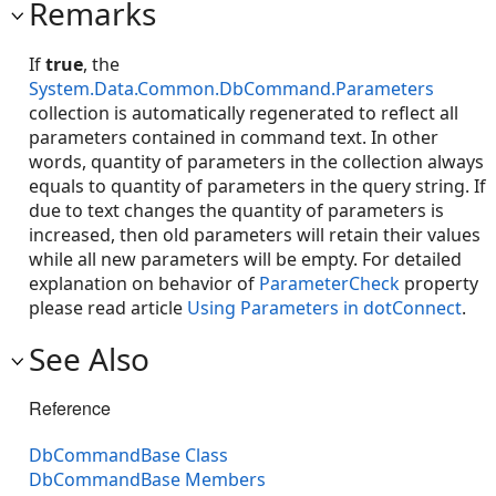
Remarks
If
true
, the
System.Data.Common.DbCommand.Parameters
collection is automatically regenerated to reflect all
parameters contained in command text. In other
words, quantity of parameters in the collection always
equals to quantity of parameters in the query string. If
due to text changes the quantity of parameters is
increased, then old parameters will retain their values
while all new parameters will be empty. For detailed
explanation on behavior of
ParameterCheck
property
please read article
Using Parameters in dotConnect
.
See Also
Reference
DbCommandBase Class
DbCommandBase Members