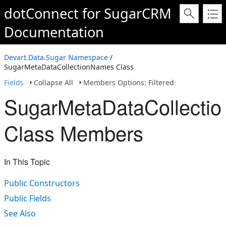
dotConnect for SugarCRM
Documentation
Devart.Data.Sugar Namespace
/
SugarMetaDataCollectionNames Class
Fields
Collapse All
Members Options: Filtered
SugarMetaDataCollecti
Class Members
In This Topic
Public Constructors
Public Fields
See Also