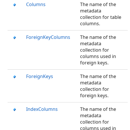
Columns
The name of the
metadata
collection for table
columns.
ForeignKeyColumns
The name of the
metadata
collection for
columns used in
foreign keys.
ForeignKeys
The name of the
metadata
collection for
foreign keys.
IndexColumns
The name of the
metadata
collection for
columns used in