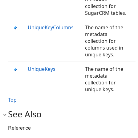
collection for
SugarCRM tables.
UniqueKeyColumns
The name of the
metadata
collection for
columns used in
unique keys.
UniqueKeys
The name of the
metadata
collection for
unique keys.
Top
See Also
Reference