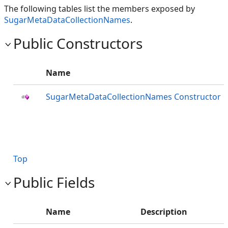
The following tables list the members exposed by
SugarMetaDataCollectionNames
.
Public Constructors
Name
SugarMetaDataCollectionNames Constructor
Top
Public Fields
Name
Description