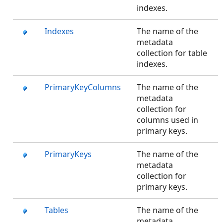
indexes.
Indexes
The name of the
metadata
collection for table
indexes.
PrimaryKeyColumns
The name of the
metadata
collection for
columns used in
primary keys.
PrimaryKeys
The name of the
metadata
collection for
primary keys.
Tables
The name of the
metadata