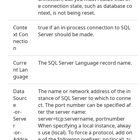
e connection state, such as database co
ntext, is not being reset.
Conte
true if an in-process connection to SQL
xt Con
Server should be made.
nectio
n
Curre
The SQL Server Language record name.
nt Lan
guage
Data
The name or network address of the in
Sourc
stance of SQL Server to which to conne
e
ct. The port number can be specified af
-or-
ter the server name:
Serve
server=tcp:servername, portnumber
r
When specifying a local instance, alway
-or-
s use (local). To force a protocol, add on
Addre
e of the following prefixes: np:(local), tc