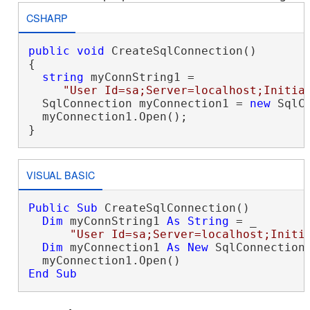
CSHARP
public
void
 CreateSqlConnection()

{

string
 myConnString1 = 

"User Id=sa;Server=localhost;Initia
  SqlConnection myConnection1 = 
new
 SqlC
  myConnection1.Open();

}
VISUAL BASIC
Public
Sub
 CreateSqlConnection()

Dim
 myConnString1 
As
String
 = _

"User Id=sa;Server=localhost;Initi
Dim
 myConnection1 
As
New
 SqlConnection(
End Sub