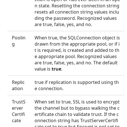
n state. Resetting the connection string
resets all connection string values inclu
ding the password. Recognized values
are true, false, yes, and no.
Poolin
When true, the SQLConnection object is
g
drawn from the appropriate pool, or if i
t is required, is created and added to th
e appropriate pool. Recognized values
are true, false, yes, and no. The default
value is
true
.
Replic
true if replication is supported using th
ation
e connection.
TrustS
When set to true, SSL is used to encrypt
erver
the channel but to bypass walking the c
Certifi
ertificate chain to validate trust. If the c
cate
onnection string has TrustServerCertifi
cate set to true but Encrypt is not set to