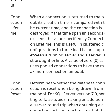
ut
Conn
When a connection is returned to the p
ection
ool, its creation time is compared with t
Lifeti
he current time, and the connection is
me
destroyed if that time span (in seconds)
exceeds the value specified by Connecti
on Lifetime. This is useful in clustered c
onfigurations to force load balancing b
etween a running server and a server ju
st brought online. A value of zero (0) ca
uses pooled connections to have the m
aximum connection timeout.
Conn
Determines whether the database conn
ection
ection is reset when being drawn from
Reset
the pool. For SQL Server version 7.0, set
ting to false avoids making an addition
al server round trip when obtaining a c
onnection, but you must realize that th