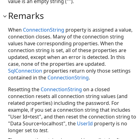
value is an empty string ("").
Remarks
When
ConnectionString
property is assigned a value,
connection closes. Many of the connection string
values have corresponding properties. When the
connection string is set, all of these properties are
updated, except when an error is detected. In this
case, none of the properties are updated.
SqlConnection
properties return only those settings
contained in the
ConnectionString
.
Resetting the
ConnectionString
on a closed
connection resets all connection string values (and
related properties) including the password. For
example, if you set a connection string that includes
"User Id=test", and then reset the connection string to
"Data Source=localhost", the
UserId
property is no
longer set to
test
.