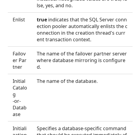
lse, yes, and no.
Enlist
true
indicates that the SQL Server conn
ection pooler automatically enlists the c
onnection in the creation thread's curr
ent transaction context.
Failov
The name of the failover partner server
er Par
where database mirroring is configure
tner
d.
Initial
The name of the database.
Catalo
g
-or-
Datab
ase
Initiali
Specifies a database-specific command