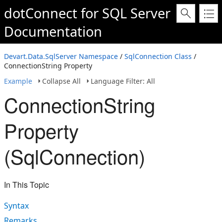
dotConnect for SQL Server
Documentation
Devart.Data.SqlServer Namespace
/
SqlConnection Class
/
ConnectionString Property
Example
Collapse All
Language Filter: All
ConnectionString
Property
(SqlConnection)
In This Topic
Syntax
Remarks