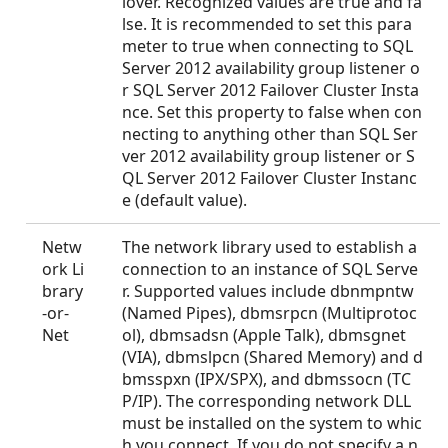
lover. Recognized values are true and fa
lse. It is recommended to set this para
meter to true when connecting to SQL
Server 2012 availability group listener o
r SQL Server 2012 Failover Cluster Insta
nce. Set this property to false when con
necting to anything other than SQL Ser
ver 2012 availability group listener or S
QL Server 2012 Failover Cluster Instanc
e (default value).
Netw
The network library used to establish a
ork Li
connection to an instance of SQL Serve
brary
r. Supported values include dbnmpntw
-or-
(Named Pipes), dbmsrpcn (Multiprotoc
Net
ol), dbmsadsn (Apple Talk), dbmsgnet
(VIA), dbmslpcn (Shared Memory) and d
bmsspxn (IPX/SPX), and dbmssocn (TC
P/IP). The corresponding network DLL
must be installed on the system to whic
h you connect. If you do not specify a n