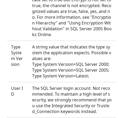
true, the channel is not encrypted. Reco
gnized values are true, false, yes, and n
o. For more information, see "Encryptio
n Hierarchy" and "Using Encryption Wit
hout Validation" in SQL Server 2005 Boo
ks Online.
Type
A string value that indicates the type sy
Syste
stem the application expects. Possible v
m Ver
alues are:
sion
Type System Version=SQL Server 2000;
Type System Version=SQL Server 2005;
Type System Version=Latest;
User I
The SQL Server login account. Not reco
D
mmended. To maintain a high level of s
ecurity, we strongly recommend that yo
u use the Integrated Security or Truste
d_Connection keywords instead.