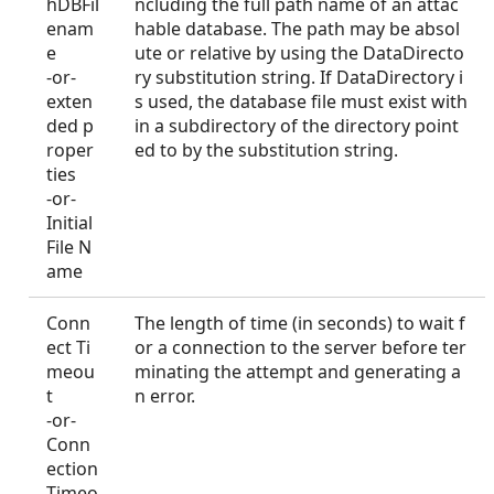
hDBFil
ncluding the full path name of an attac
enam
hable database. The path may be absol
e
ute or relative by using the DataDirecto
-or-
ry substitution string. If DataDirectory i
exten
s used, the database file must exist with
ded p
in a subdirectory of the directory point
roper
ed to by the substitution string.
ties
-or-
Initial
File N
ame
Conn
The length of time (in seconds) to wait f
ect Ti
or a connection to the server before ter
meou
minating the attempt and generating a
t
n error.
-or-
Conn
ection
Timeo