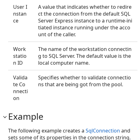
User I
A value that indicates whether to redire
nstan
ct the connection from the default SQL
ce
Server Express instance to a runtime-ini
tiated instance running under the acco
unt of the caller.
Work
The name of the workstation connectin
statio
g to SQL Server. The default value is the
n ID
local computer name.
Valida
Specifies whether to validate connectio
te Co
ns that are being got from the pool.
nnecti
on
Example
The following example creates a
SqlConnection
and
sets some of its properties in the connection string.