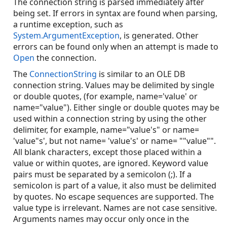
The connection string is parsed immediately after
being set. If errors in syntax are found when parsing,
a runtime exception, such as
System.ArgumentException
, is generated. Other
errors can be found only when an attempt is made to
Open
the connection.
The
ConnectionString
is similar to an OLE DB
connection string. Values may be delimited by single
or double quotes, (for example, name='value' or
name="value"). Either single or double quotes may be
used within a connection string by using the other
delimiter, for example, name="value's" or name=
'value"s', but not name= 'value's' or name= ""value"".
All blank characters, except those placed within a
value or within quotes, are ignored. Keyword value
pairs must be separated by a semicolon (;). If a
semicolon is part of a value, it also must be delimited
by quotes. No escape sequences are supported. The
value type is irrelevant. Names are not case sensitive.
Arguments names may occur only once in the