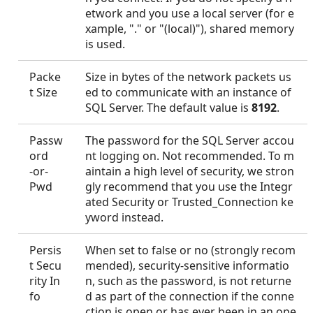
etwork and you use a local server (for e
xample, "." or "(local)"), shared memory
is used.
Packe
Size in bytes of the network packets us
t Size
ed to communicate with an instance of
SQL Server. The default value is
8192
.
Passw
The password for the SQL Server accou
ord
nt logging on. Not recommended. To m
-or-
aintain a high level of security, we stron
Pwd
gly recommend that you use the Integr
ated Security or Trusted_Connection ke
yword instead.
Persis
When set to false or no (strongly recom
t Secu
mended), security-sensitive informatio
rity In
n, such as the password, is not returne
fo
d as part of the connection if the conne
ction is open or has ever been in an ope