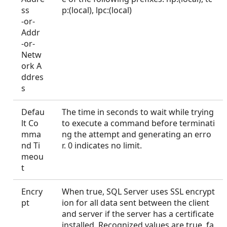
ss
p:(local), lpc:(local)
-or-
Addr
-or-
Netw
ork A
ddres
s
Defau
The time in seconds to wait while trying
lt Co
to execute a command before terminati
mma
ng the attempt and generating an erro
nd Ti
r. 0 indicates no limit.
meou
t
Encry
When true, SQL Server uses SSL encrypt
pt
ion for all data sent between the client
and server if the server has a certificate
installed. Recognized values are true, fa