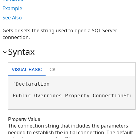
Example
See Also
Gets or sets the string used to open a SQL Server
connection.
Syntax
VISUAL BASIC
C#
'Declaration

Public Overrides Property ConnectionStri
Property Value
The connection string that includes the parameters
needed to establish the initial connection. The default