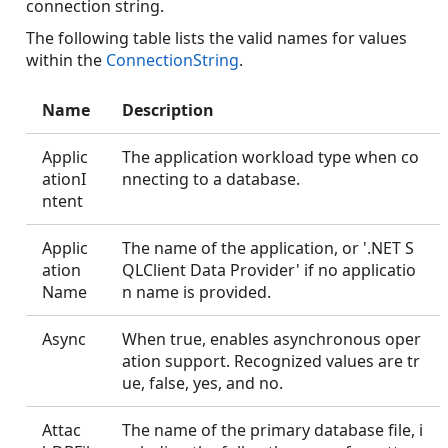
connection string.
The following table lists the valid names for values
within the
ConnectionString
.
Name
Description
Applic
The application workload type when co
ationI
nnecting to a database.
ntent
Applic
The name of the application, or '.NET S
ation
QLClient Data Provider' if no applicatio
Name
n name is provided.
Async
When true, enables asynchronous oper
ation support. Recognized values are tr
ue, false, yes, and no.
Attac
The name of the primary database file, i