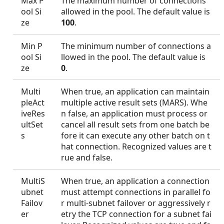
Max P
The maximum number of connections
ool Si
allowed in the pool. The default value is
ze
100
.
Min P
The minimum number of connections a
ool Si
llowed in the pool. The default value is
ze
0
.
Multi
When true, an application can maintain
pleAct
multiple active result sets (MARS). Whe
iveRes
n false, an application must process or
ultSet
cancel all result sets from one batch be
s
fore it can execute any other batch on t
hat connection. Recognized values are t
rue and false.
MultiS
When true, an application a connection
ubnet
must attempt connections in parallel fo
Failov
r multi-subnet failover or aggressively r
er
etry the TCP connection for a subnet fai