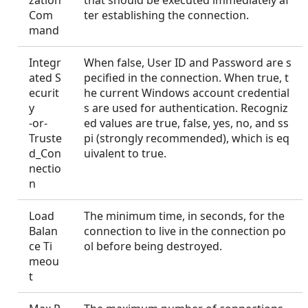
zation
that should be executed immediately af
Com
ter establishing the connection.
mand
Integr
When false, User ID and Password are s
ated S
pecified in the connection. When true, t
ecurit
he current Windows account credential
y
s are used for authentication. Recogniz
-or-
ed values are true, false, yes, no, and ss
Truste
pi (strongly recommended), which is eq
d_Con
uivalent to true.
nectio
n
Load
The minimum time, in seconds, for the
Balan
connection to live in the connection po
ce Ti
ol before being destroyed.
meou
t