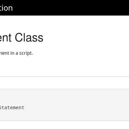
tion
nt Class
ent in a script.
Statement 