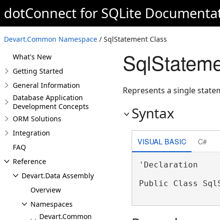
dotConnect for SQLite Documenta
Devart.Common Namespace
/ SqlStatement Class
SqlStateme
What's New
Getting Started
General Information
Represents a single statem
Database Application
Development Concepts
Syntax
ORM Solutions
Integration
VISUAL BASIC
C#
FAQ
Reference
'Declaration

Devart.Data Assembly
Public Class Sql
Overview
Namespaces
Devart.Common