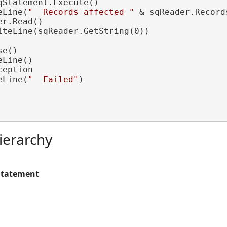
Statement.Execute()

eLine(
"  Records affected "
 & sqReader.Record
r.Read()

iteLine(sqReader.GetString(0))

e()

Line()

ception

eLine(
"  Failed"
)

ierarchy
Statement