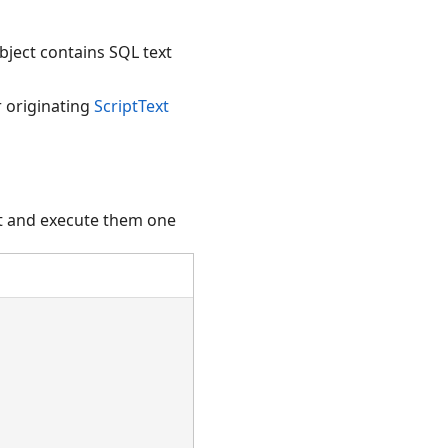
bject contains SQL text
r originating
ScriptText
pt and execute them one