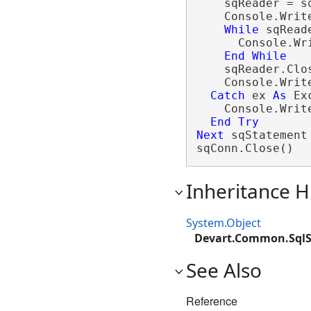
    sqReader = sq
    Console.Writ
While
 sqReade
      Console.Wr
End
While
    sqReader.Clos
    Console.Write
Catch
 ex 
As
 Ex
    Console.Writ
End
Try
Next
 sqStatement

sqConn.Close()
Inheritance H
System.Object
Devart.Common.Sql
See Also
Reference