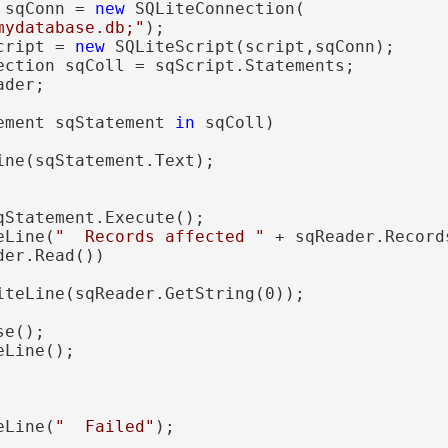
 sqConn = 
new
 SQLiteConnection(

mydatabase.db;"
);

cript = 
new
 SQLiteScript(script,sqConn);

ection sqColl = sqScript.Statements;

der;

ement sqStatement 
in
 sqColl)

ine(sqStatement.Text);

qStatement.Execute();

eLine(
"  Records affected "
 + sqReader.Record
der.Read()) 

iteLine(sqReader.GetString(0)); 

e(); 

Line();

eLine(
"  Failed"
);
