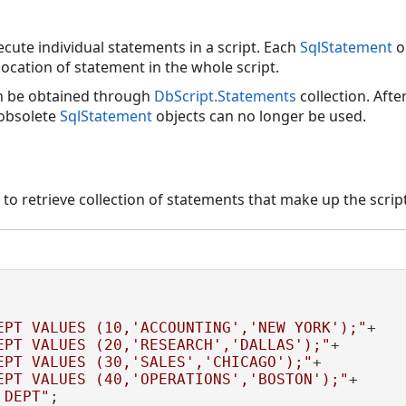
ecute individual statements in a script. Each
SqlStatement
o
ocation of statement in the whole script.
n be obtained through
DbScript.Statements
collection. Afte
 obsolete
SqlStatement
objects can no longer be used.
o retrieve collection of statements that make up the scri
EPT VALUES (10,'ACCOUNTING','NEW YORK');"
+

EPT VALUES (20,'RESEARCH','DALLAS');"
+

EPT VALUES (30,'SALES','CHICAGO');"
+

EPT VALUES (40,'OPERATIONS','BOSTON');"
+

 DEPT"
;
