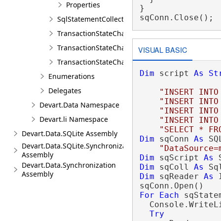
Properties
}

sqConn.Close();
SqlStatementCollection
TransactionStateChangedEventArgs
TransactionStateChangeEventArgs
VISUAL BASIC
TransactionStateChangingEventArgs
Dim
 script 
As
St
Enumerations
Delegates
"INSERT INTO
"INSERT INTO
Devart.Data Namespace
"INSERT INTO
Devart.li Namespace
"INSERT INTO
"SELECT * FR
Devart.Data.SQLite Assembly
Dim
 sqConn 
As
 SQ
Devart.Data.SQLite.Synchronization
"DataSource=
Assembly
Dim
 sqScript 
As
 
Devart.Data.Synchronization
Dim
 sqColl 
As
Assembly
Dim
 sqReader 
As
 
For
Each
 sqState
  Console.WriteL
Try