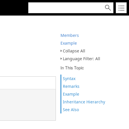
Members
Example
Collapse All
Language Filter: All
In This Topic
Syntax
Remarks
Example
Inheritance Hierarchy
See Also