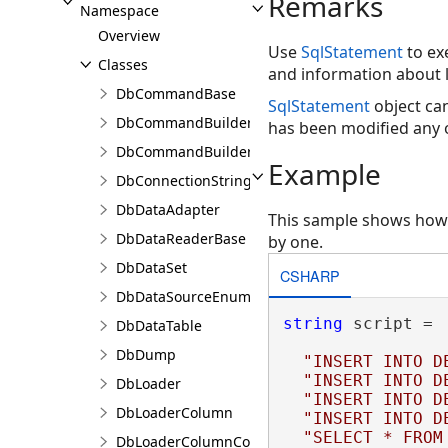
Remarks
Namespace
Overview
Use
SqlStatement
to ex
Classes
and information about l
DbCommandBase
SqlStatement
object ca
DbCommandBuilder
has been modified any
DbCommandBuilderBase
Example
DbConnectionStringBuilder
DbDataAdapter
This sample shows how t
DbDataReaderBase
by one.
DbDataSet
CSHARP
DbDataSourceEnumerator
string
 script =

DbDataTable
DbDump
"INSERT INTO D
"INSERT INTO D
DbLoader
"INSERT INTO D
DbLoaderColumn
"INSERT INTO D
"SELECT * FROM
DbLoaderColumnCollection