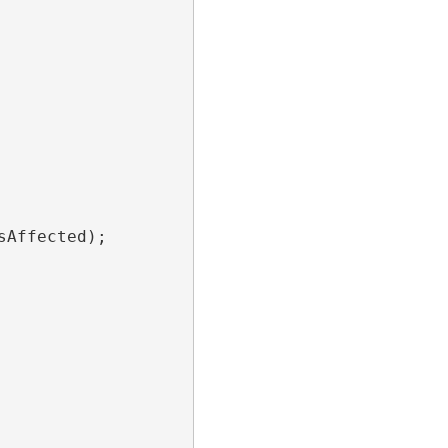
sAffected); 
