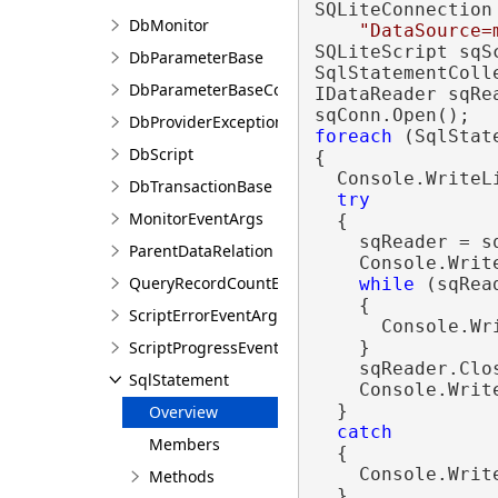
SQLiteConnection
DbMonitor
"DataSource=
SQLiteScript sqS
DbParameterBase
SqlStatementColl
DbParameterBaseCollection
IDataReader sqRea
DbProviderException
foreach
 (SqlStat
DbScript
{

  Console.WriteL
DbTransactionBase
try
MonitorEventArgs
  {

    sqReader = s
ParentDataRelation
    Console.Writ
QueryRecordCountException
while
 (sqRea
    { 

ScriptErrorEventArgs
      Console.Wr
ScriptProgressEventArgs
    } 

    sqReader.Clos
SqlStatement
    Console.Write
  }

Overview
catch
Members
  {

    Console.Writ
Methods
  }
