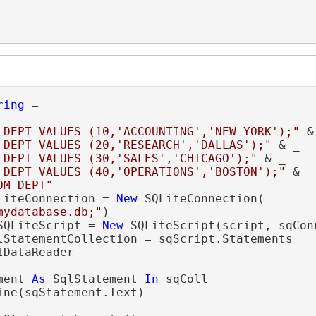
ring
 = _

 DEPT VALUES (10,'ACCOUNTING','NEW YORK');"
 &
 DEPT VALUES (20,'RESEARCH','DALLAS');"
 & _

 DEPT VALUES (30,'SALES','CHICAGO');"
 & _

 DEPT VALUES (40,'OPERATIONS','BOSTON');"
 & _

OM DEPT"
LiteConnection = 
New
 SQLiteConnection( _

mydatabase.db;"
SQLiteScript = 
New
IDataReader

ment 
As
 SqlStatement 
In
 sqColl

ine(sqStatement.Text)
