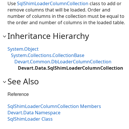
Use
SqlShimLoaderColumnCollection
class to add or
remove columns that will be loaded. Order and
number of columns in the collection must be equal to
the order and number of columns in the loaded table.
Inheritance Hierarchy
System.Object
System.Collections.CollectionBase
Devart.Common.DbLoaderColumnCollection
Devart.Data.SqlShimLoaderColumnCollection
See Also
Reference
SqlShimLoaderColumnCollection Members
Devart.Data Namespace
SqlShimLoader Class