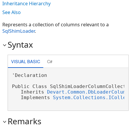
Inheritance Hierarchy
See Also
Represents a collection of columns relevant to a
SqlShimLoader
.
Syntax
VISUAL BASIC
C#
'Declaration

Public Class SqlShimLoaderColumnCollectio
   Inherits 
Devart.Common.DbLoaderColumn
   Implements 
System.Collections.ICollec
Remarks