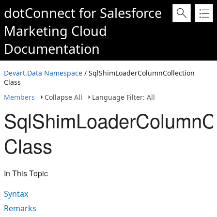
dotConnect for Salesforce
Marketing Cloud
Documentation
Devart.Data Namespace
/ SqlShimLoaderColumnCollection
Class
Members
Collapse All
Language Filter: All
SqlShimLoaderColumnCo
Class
In This Topic
Syntax
Remarks