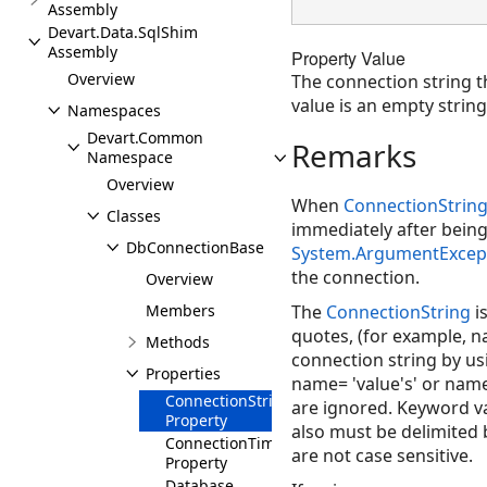
Assembly
Devart.Data.SqlShim
Assembly
Property Value
Overview
The connection string t
value is an empty string 
Namespaces
Devart.Common
Remarks
Namespace
Overview
When
ConnectionStrin
Classes
immediately after being
DbConnectionBase
System.ArgumentExcep
the connection.
Overview
Members
The
ConnectionString
i
quotes, (for example, n
Methods
connection string by us
Properties
name= 'value's' or name=
ConnectionString
are ignored. Keyword val
Property
also must be delimited 
ConnectionTimeout
are not case sensitive.
Property
Database