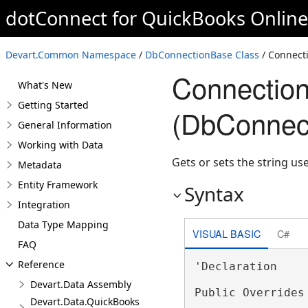
dotConnect for QuickBooks Onlin
Devart.Common Namespace
/
DbConnectionBase Class
/ Connecti
Connection
What's New
Getting Started
(DbConnec
General Information
Working with Data
Gets or sets the string us
Metadata
Entity Framework
Syntax
Integration
Data Type Mapping
VISUAL BASIC
C#
FAQ
Reference
'Declaration

Devart.Data Assembly
Public Overrides
Devart.Data.QuickBooks