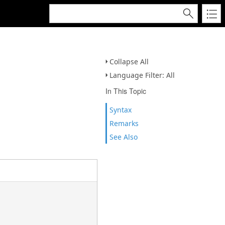
Collapse All
Language Filter: All
In This Topic
Syntax
Remarks
See Also