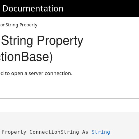
e Documentation
onString Property
String Property
tionBase)
ed to open a server connection.
 Property ConnectionString As 
String