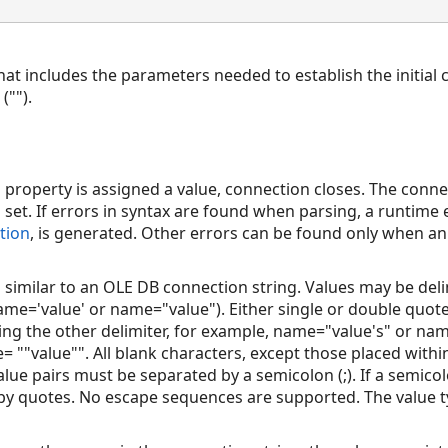
hat includes the parameters needed to establish the initial 
("").
g
property is assigned a value, connection closes. The conne
 set. If errors in syntax are found when parsing, a runtime 
tion
, is generated. Other errors can be found only when a
s similar to an OLE DB connection string. Values may be del
ame='value' or name="value"). Either single or double quot
ing the other delimiter, for example, name="value's" or name
 ""value"". All blank characters, except those placed within
ue pairs must be separated by a semicolon (;). If a semicolon
by quotes. No escape sequences are supported. The value t