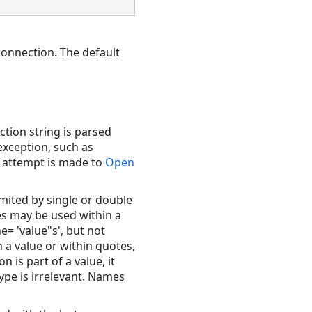
connection. The default
ction string is parsed
exception, such as
n attempt is made to
Open
imited by single or double
es may be used within a
= 'value"s', but not
 a value or within quotes,
 is part of a value, it
ype is irrelevant. Names