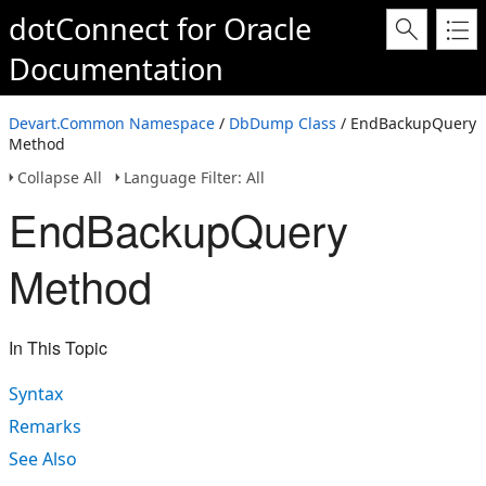
dotConnect for Oracle
Documentation
Devart.Common Namespace
/
DbDump Class
/ EndBackupQuery
Method
Collapse All
Language Filter: All
EndBackupQuery
Method
In This Topic
Syntax
Remarks
See Also