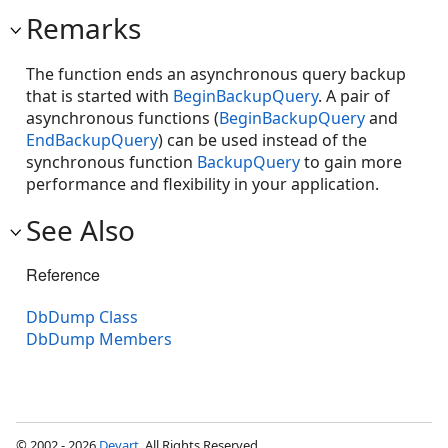
Remarks
The function ends an asynchronous query backup
that is started with
BeginBackupQuery
. A pair of
asynchronous functions (
BeginBackupQuery
and
EndBackupQuery
) can be used instead of the
synchronous function
BackupQuery
to gain more
performance and flexibility in your application.
See Also
Reference
DbDump Class
DbDump Members
© 2002 - 2026
Devart
. All Rights Reserved.