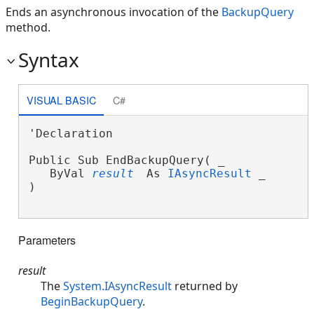
Ends an asynchronous invocation of the
BackupQuery
method.
Syntax
VISUAL BASIC
C#
'Declaration

Public Sub EndBackupQuery( _

   ByVal 
result
 As 
IAsyncResult
 _

) 
Parameters
result
The
System.IAsyncResult
returned by
BeginBackupQuery
.