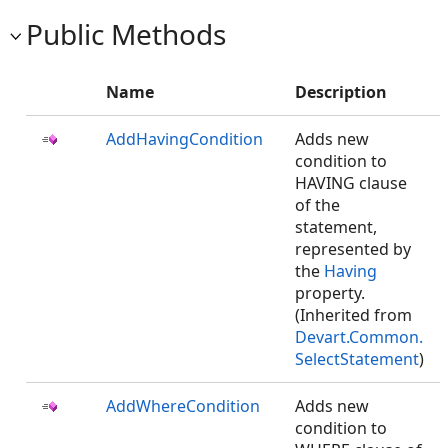
Public Methods
Name
Description
AddHavingCondition
Adds new
condition to
HAVING clause
of the
statement,
represented by
the
Having
property.
(Inherited from
Devart.Common.
SelectStatement
)
AddWhereCondition
Adds new
condition to