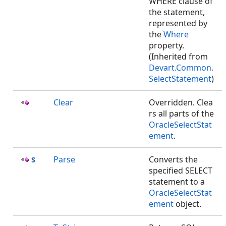
WHERE clause of
the statement,
represented by
the
Where
property.
(Inherited from
Devart.Common.
SelectStatement
)
Clear
Overridden. Clea
rs all parts of the
OracleSelectStat
ement
.
Parse
Converts the
specified SELECT
statement to a
OracleSelectStat
ement
object.