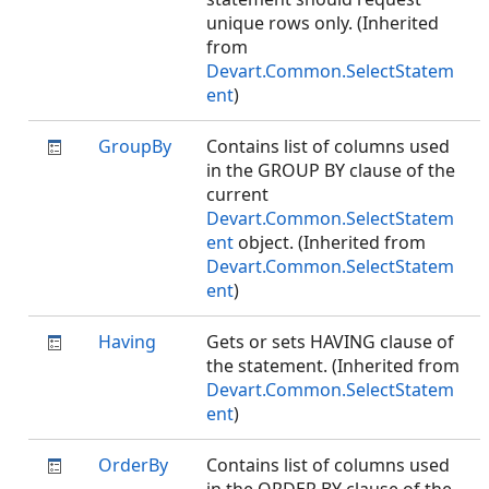
unique rows only. (Inherited
from
Devart.Common.SelectStatem
ent
)
GroupBy
Contains list of columns used
in the GROUP BY clause of the
current
Devart.Common.SelectStatem
ent
object. (Inherited from
Devart.Common.SelectStatem
ent
)
Having
Gets or sets HAVING clause of
the statement. (Inherited from
Devart.Common.SelectStatem
ent
)
OrderBy
Contains list of columns used