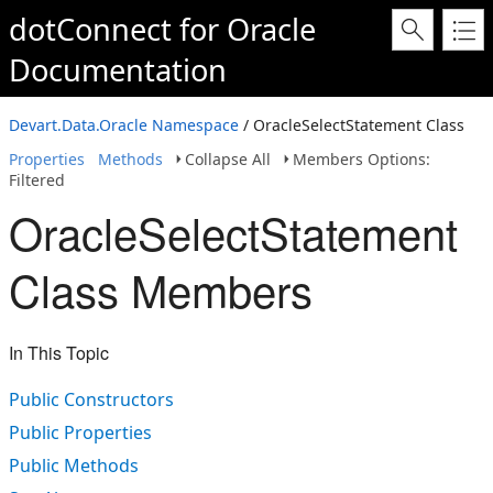
dotConnect for Oracle
Documentation
Devart.Data.Oracle Namespace
/ OracleSelectStatement Class
Properties
Methods
Collapse All
Members Options:
Filtered
OracleSelectStatement
Class Members
In This Topic
Public Constructors
Public Properties
Public Methods