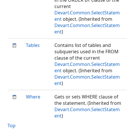
in the ORDER BY clause of the
current
Devart.Common.SelectStatem
ent
object. (Inherited from
Devart.Common.SelectStatem
ent
)
Tables
Contains list of tables and
subqueries used in the FROM
clause of the current
Devart.Common.SelectStatem
ent
object. (Inherited from
Devart.Common.SelectStatem
ent
)
Where
Gets or sets WHERE clause of
the statement. (Inherited from
Devart.Common.SelectStatem
ent
)
Top