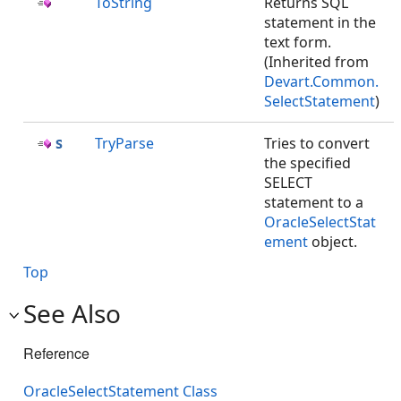
ToString
Returns SQL
statement in the
text form.
(Inherited from
Devart.Common.
SelectStatement
)
TryParse
Tries to convert
the specified
SELECT
statement to a
OracleSelectStat
ement
object.
Top
See Also
Reference
OracleSelectStatement Class