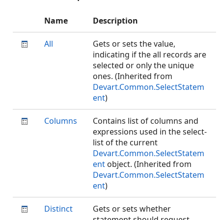
Name
Description
All
Gets or sets the value,
indicating if the all records are
selected or only the unique
ones. (Inherited from
Devart.Common.SelectStatem
ent
)
Columns
Contains list of columns and
expressions used in the select-
list of the current
Devart.Common.SelectStatem
ent
object. (Inherited from
Devart.Common.SelectStatem
ent
)
Distinct
Gets or sets whether
statement should request