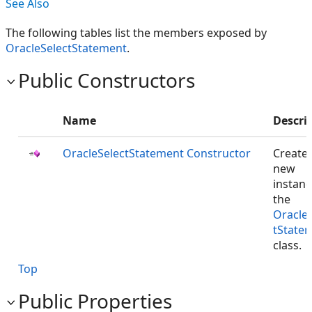
See Also
The following tables list the members exposed by
OracleSelectStatement
.
Public Constructors
Name
Descri
OracleSelectStatement Constructor
Creates
new
instanc
the
Oracle
tState
class.
Top
Public Properties