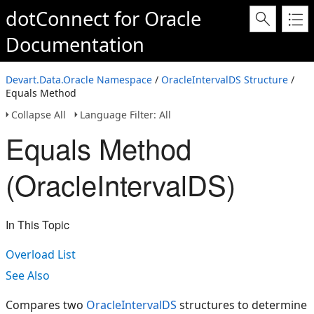
dotConnect for Oracle
Documentation
Devart.Data.Oracle Namespace
/
OracleIntervalDS Structure
/
Equals Method
Collapse All
Language Filter: All
Equals Method
(OracleIntervalDS)
In This Topic
Overload List
See Also
Compares two
OracleIntervalDS
structures to determine