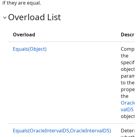
if they are equal.
Overload List
Overload
Descri
Equals(Object)
Compa
the
specifi
object
param
to the
proper
the
Oracle
valDS
object
Equals(OracleIntervalDS,OracleIntervalDS)
Deter