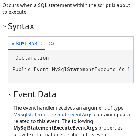
Occurs when a SQL statement within the script is about
to execute.
Syntax
VISUAL BASIC
C#
'Declaration

Public Event MySqlStatementExecute As 
My
Event Data
The event handler receives an argument of type
MySqlStatementExecuteEventArgs
containing data
related to this event. The following
MySqlStatementExecuteEventArgs
properties
provide information specific to this event.