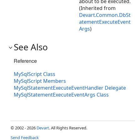
about to be executed.
(Inherited from
Devart.Common.DbSt
atementExecuteEvent
Args
)
See Also
Reference
MySqlScript Class
MySqlScript Members
MySqlStatementExecuteEventHandler Delegate
MySqlStatementExecuteEventArgs Class
© 2002 - 2026
Devart
. All Rights Reserved.
Send Feedback