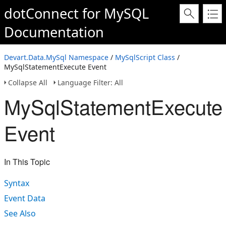
dotConnect for MySQL
Documentation
Devart.Data.MySql Namespace
/
MySqlScript Class
/
MySqlStatementExecute Event
Collapse All
Language Filter: All
MySqlStatementExecute
Event
In This Topic
Syntax
Event Data
See Also