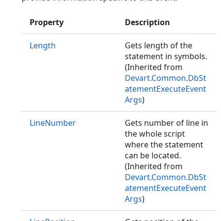
Property
Description
Length
Gets length of the
statement in symbols.
(Inherited from
Devart.Common.DbSt
atementExecuteEvent
Args
)
LineNumber
Gets number of line in
the whole script
where the statement
can be located.
(Inherited from
Devart.Common.DbSt
atementExecuteEvent
Args
)