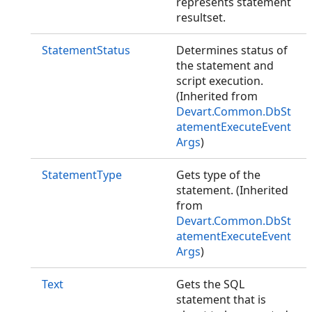
represents statement
resultset.
StatementStatus
Determines status of
the statement and
script execution.
(Inherited from
Devart.Common.DbSt
atementExecuteEvent
Args
)
StatementType
Gets type of the
statement. (Inherited
from
Devart.Common.DbSt
atementExecuteEvent
Args
)
Text
Gets the SQL
statement that is