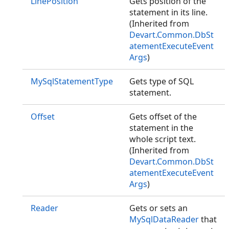
LinePosition
Gets position of the
statement in its line.
(Inherited from
Devart.Common.DbSt
atementExecuteEvent
Args
)
MySqlStatementType
Gets type of SQL
statement.
Offset
Gets offset of the
statement in the
whole script text.
(Inherited from
Devart.Common.DbSt
atementExecuteEvent
Args
)
Reader
Gets or sets an
MySqlDataReader
that