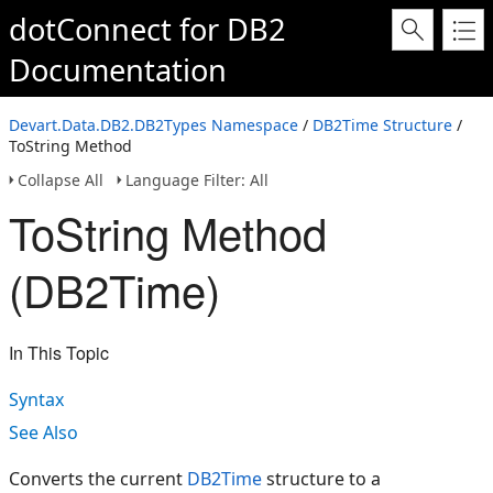
dotConnect for DB2
Documentation
Devart.Data.DB2.DB2Types Namespace
/
DB2Time Structure
/
ToString Method
Collapse All
Language Filter: All
ToString Method
(DB2Time)
In This Topic
Syntax
See Also
Converts the current
DB2Time
structure to a