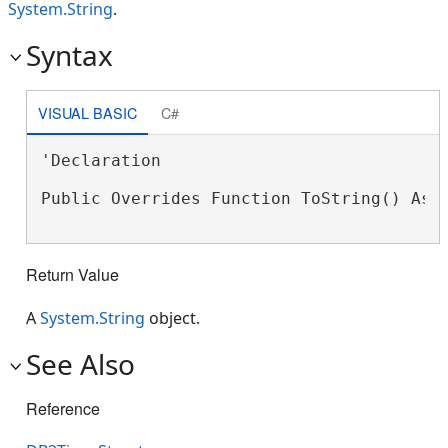
System.String
.
Syntax
VISUAL BASIC
C#
'Declaration

Public Overrides Function ToString() As 
Return Value
A
System.String
object.
See Also
Reference