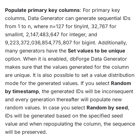
Populate primary key columns
: For primary key
columns, Data Generator can generate sequential IDs
from 1 to n, where n=127 for tinyint, 32,767 for
smallint, 2,147,483,647 for integer, and
9,223,372,036,854,775,807 for bigint. Additionally,
many generators have the
Set values to be unique
option. When it is enabled, dbForge Data Generator
makes sure that the values generated for the column
are unique. It is also possible to set a value distribution
mode for the generated values. If you select
Random
by timestamp
, the generated IDs will be inconsequent
and every generation thereafter will populate new
random values. In case you select
Random by seed
,
IDs will be generated based on the specified seed
value and when repopulating the column, the sequence
will be preserved.