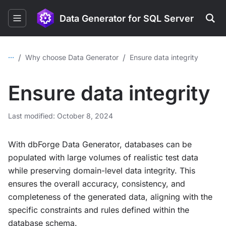
Data Generator for SQL Server
...
/
/
Why choose Data Generator
Ensure data integrity
Ensure data integrity
Last modified: October 8, 2024
With dbForge Data Generator, databases can be
populated with large volumes of realistic test data
while preserving domain-level data integrity. This
ensures the overall accuracy, consistency, and
completeness of the generated data, aligning with the
specific constraints and rules defined within the
database schema.